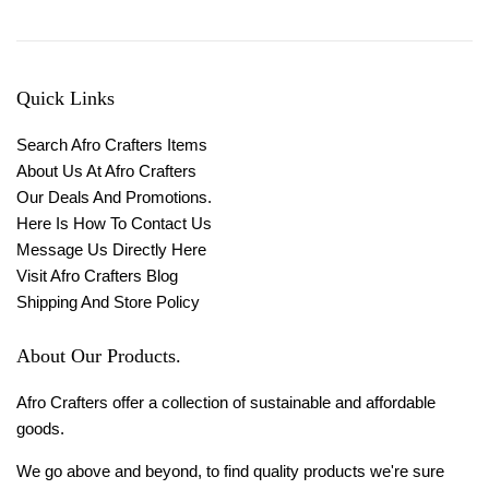
Quick Links
Search Afro Crafters Items
About Us At Afro Crafters
Our Deals And Promotions.
Here Is How To Contact Us
Message Us Directly Here
Visit Afro Crafters Blog
Shipping And Store Policy
About Our Products.
Afro Crafters offer a collection of sustainable and affordable
goods.
We go above and beyond, to find quality products we're sure