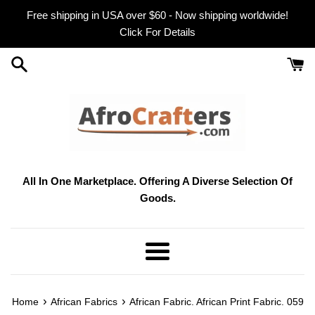
Skip
Free shipping in USA over $60 - Now shipping worldwide!
to
Click For Details
content
All In One Marketplace. Offering A Diverse Selection Of
Goods.
Menu
›
›
Home
African Fabrics
African Fabric. African Print Fabric. 059