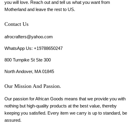
you will love. Reach out and tell us what you want from
Motherland and leave the rest to US.
Contact Us
afrocrafters@yahoo.com
WhatsApp Us: +19788650247
800 Turnpike St Ste 300
North Andover, MA 01845
Our Mission And Passion.
Our passion for African Goods means that we provide you with
nothing but high-quality products at the best value, thereby
keeping you satisfied. Every item we carry is up to standard, be
assured.