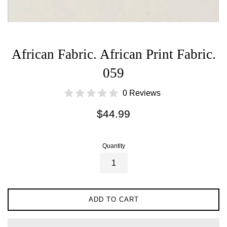
African Fabric. African Print Fabric.
059
0 Reviews
Regular
$44.99
price
Quantity
ADD TO CART