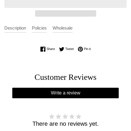
Description
Policies
Wholesale
Share on Facebook
Tweet on Twitter
Pin on Pinterest
Share
Tweet
Pin it
Customer Reviews
Write a review
There are no reviews yet.