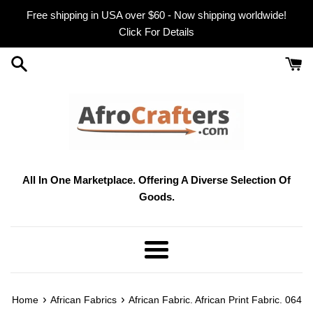
Skip
Free shipping in USA over $60 - Now shipping worldwide!
to
Click For Details
content
All In One Marketplace. Offering A Diverse Selection Of
Goods.
Menu
›
›
Home
African Fabrics
African Fabric. African Print Fabric. 064