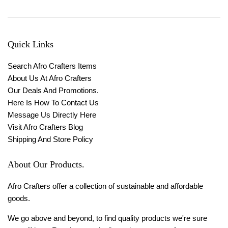
Quick Links
Search Afro Crafters Items
About Us At Afro Crafters
Our Deals And Promotions.
Here Is How To Contact Us
Message Us Directly Here
Visit Afro Crafters Blog
Shipping And Store Policy
About Our Products.
Afro Crafters offer a collection of sustainable and affordable
goods.
We go above and beyond, to find quality products we're sure