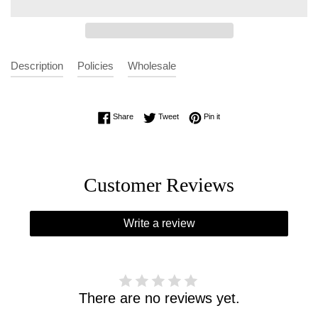
Description
Policies
Wholesale
Share on Facebook
Tweet on Twitter
Pin on Pinterest
Share
Tweet
Pin it
Customer Reviews
Write a review
There are no reviews yet.