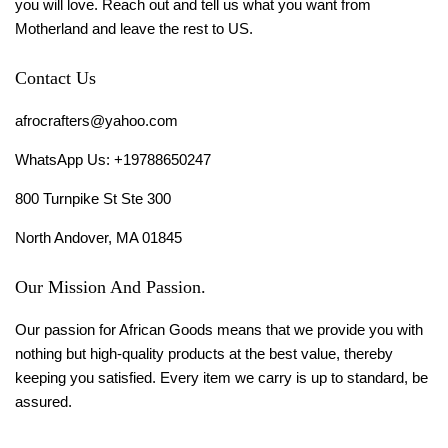
you will love. Reach out and tell us what you want from
Motherland and leave the rest to US.
Contact Us
afrocrafters@yahoo.com
WhatsApp Us: +19788650247
800 Turnpike St Ste 300
North Andover, MA 01845
Our Mission And Passion.
Our passion for African Goods means that we provide you with
nothing but high-quality products at the best value, thereby
keeping you satisfied. Every item we carry is up to standard, be
assured.