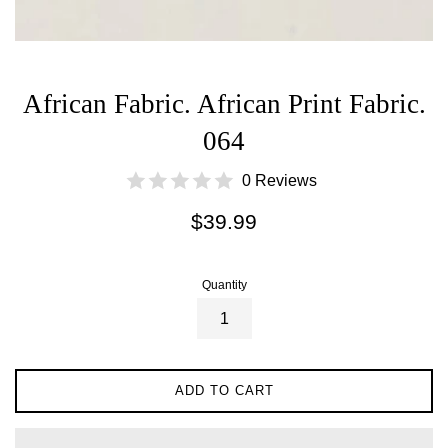
African Fabric. African Print Fabric.
064
0 Reviews
Regular
$39.99
price
Quantity
ADD TO CART