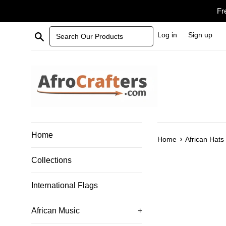
Skip
Fr
to
content
Search Our Products
Log in
Sign up
Home
›
Home
African Hats
Collections
International Flags
African Music
+