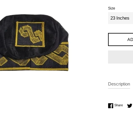
Size
AD
Description
Share 
Share