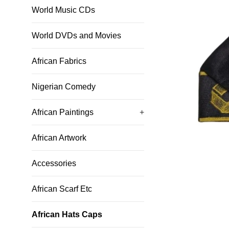
World Music CDs
World DVDs and Movies
African Fabrics
Nigerian Comedy
African Paintings
+
African Artwork
Accessories
African Scarf Etc
African Hats Caps