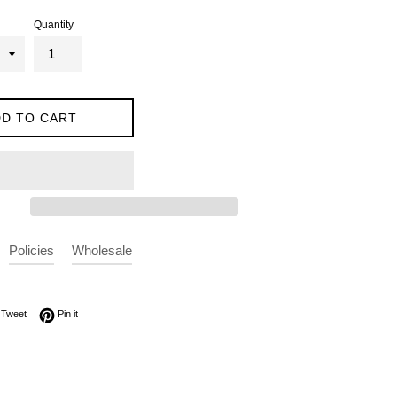
Quantity
D TO CART
Policies
Wholesale
on Facebook
Tweet on Twitter
Pin on Pinterest
Tweet
Pin it