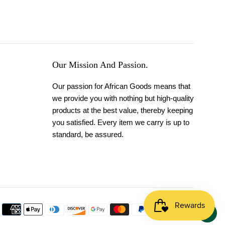
Our Mission And Passion.
Our passion for African Goods means that
we provide you with nothing but high-quality
products at the best value, thereby keeping
you satisfied. Every item we carry is up to
standard, be assured.
Payment
icons