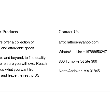
 Products.
Contact Us
s offer a collection of
afrocrafters@yahoo.com
 and affordable goods.
WhatsApp Us: +19788650247
 and beyond, to find quality
800 Turnpike St Ste 300
're sure you will love. Reach
l us what you want from
North Andover, MA 01845
and leave the rest to US.