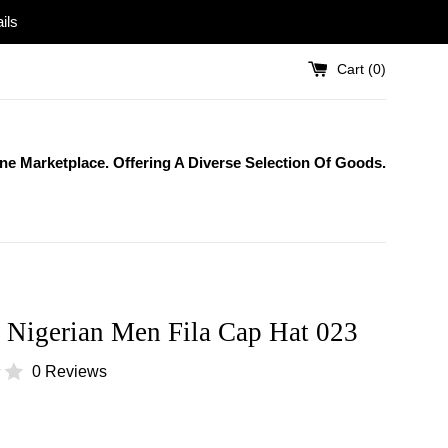
ils
Cart (
0
)
One Marketplace. Offering A Diverse Selection Of Goods.
 Nigerian Men Fila Cap Hat 023
0 Reviews