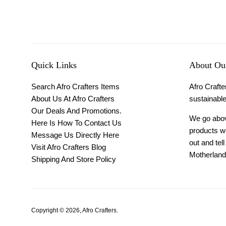
Quick Links
About Our
Search Afro Crafters Items
Afro Crafter
About Us At Afro Crafters
sustainable
Our Deals And Promotions.
We go above
Here Is How To Contact Us
products we
Message Us Directly Here
out and tel
Visit Afro Crafters Blog
Motherland 
Shipping And Store Policy
Copyright © 2026,
Afro Crafters
.