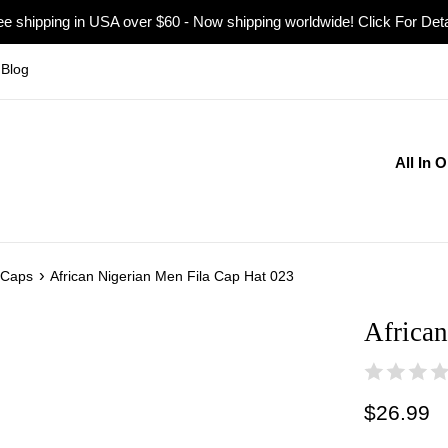
ee shipping in USA over $60 - Now shipping worldwide! Click For Deta
Blog
All In 
›
 Caps
African Nigerian Men Fila Cap Hat 023
African
Regular
$26.99
price