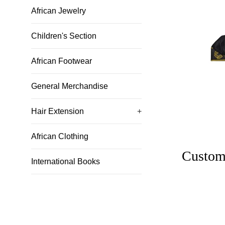
African Jewelry
Children's Section
African Footwear
General Merchandise
Hair Extension
+
African Clothing
Custom
International Books