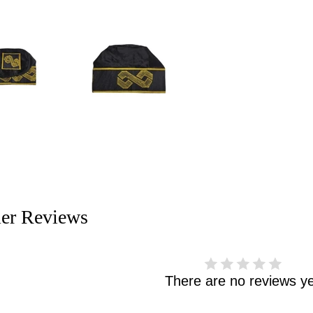
er Reviews
There are no reviews ye