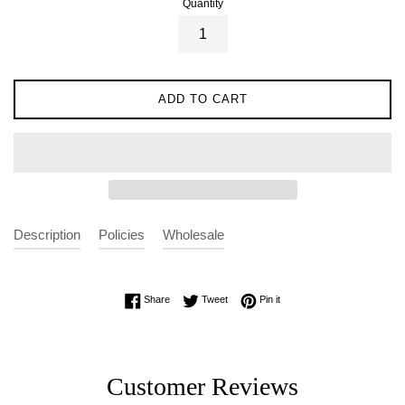
Quantity
ADD TO CART
Description
Policies
Wholesale
Share on Facebook
Tweet on Twitter
Pin on Pinterest
Share
Tweet
Pin it
Customer Reviews