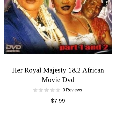
Her Royal Majesty 1&2 African
Movie Dvd
0 Reviews
Regular
$7.99
price