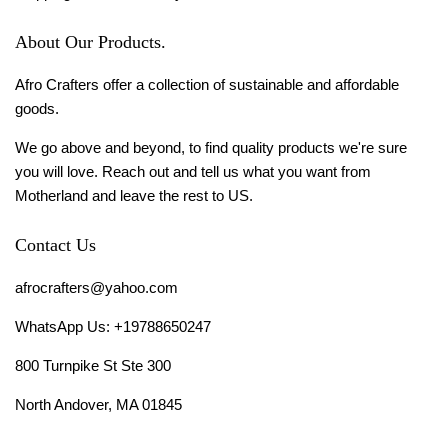
About Our Products.
Afro Crafters offer a collection of sustainable and affordable
goods.
We go above and beyond, to find quality products we're sure
you will love. Reach out and tell us what you want from
Motherland and leave the rest to US.
Contact Us
afrocrafters@yahoo.com
WhatsApp Us: +19788650247
800 Turnpike St Ste 300
North Andover, MA 01845