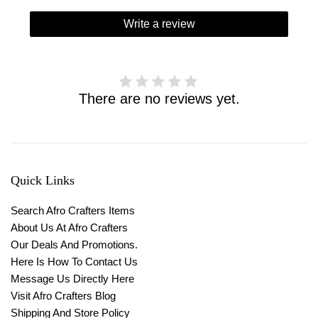
Write a review
There are no reviews yet.
Quick Links
Search Afro Crafters Items
About Us At Afro Crafters
Our Deals And Promotions.
Here Is How To Contact Us
Message Us Directly Here
Visit Afro Crafters Blog
Shipping And Store Policy