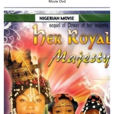
Movie Dvd