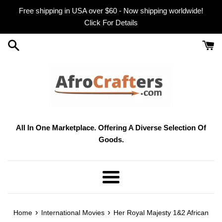
Skip
Free shipping in USA over $60 - Now shipping worldwide!
to
Click For Details
content
All In One Marketplace. Offering A Diverse Selection Of
Goods.
Menu
›
›
Home
International Movies
Her Royal Majesty 1&2 African