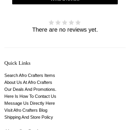
There are no reviews yet.
Quick Links
Search Afro Crafters Items
About Us At Afro Crafters
Our Deals And Promotions.
Here Is How To Contact Us
Message Us Directly Here
Visit Afro Crafters Blog
Shipping And Store Policy