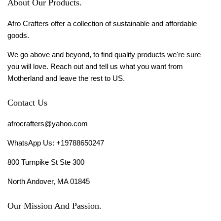
About Our Products.
Afro Crafters offer a collection of sustainable and affordable
goods.
We go above and beyond, to find quality products we're sure
you will love. Reach out and tell us what you want from
Motherland and leave the rest to US.
Contact Us
afrocrafters@yahoo.com
WhatsApp Us: +19788650247
800 Turnpike St Ste 300
North Andover, MA 01845
Our Mission And Passion.