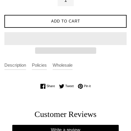
ADD TO CART
Description
Policies
Wholesale
Share on Facebook
Tweet on Twitter
Pin on Pinterest
Share
Tweet
Pin it
Customer Reviews
Write a review