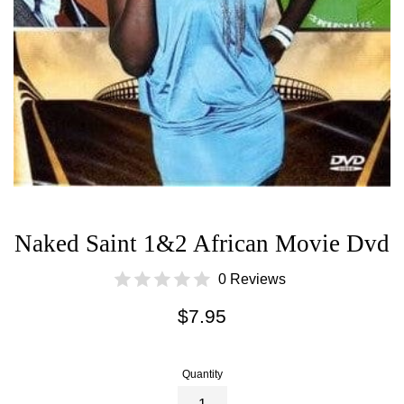
Naked Saint 1&2 African Movie Dvd
0 Reviews
Regular
$7.95
price
Quantity