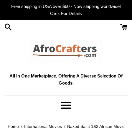
Skip
Free shipping in USA over $60 - Now shipping worldwide!
to
Click For Details
content
All In One Marketplace. Offering A Diverse Selection Of
Goods.
Menu
›
›
Home
International Movies
Naked Saint 1&2 African Movie