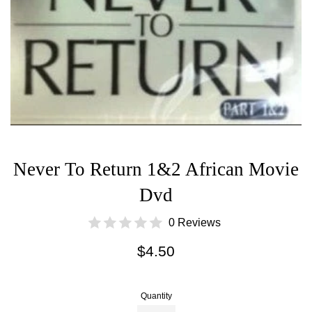
Never To Return 1&2 African Movie
Dvd
0 Reviews
Regular
$4.50
price
Quantity