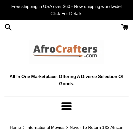
Skip
Free shipping in USA over $60 - Now shipping worldwide!
to
Click For Details
content
All In One Marketplace. Offering A Diverse Selection Of
Goods.
Menu
›
›
Home
International Movies
Never To Return 1&2 African