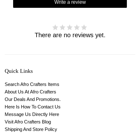
Write a review
There are no reviews yet.
Quick Links
Search Afro Crafters Items
About Us At Afro Crafters
Our Deals And Promotions.
Here Is How To Contact Us
Message Us Directly Here
Visit Afro Crafters Blog
Shipping And Store Policy