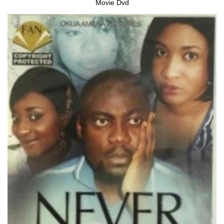
Movie Dvd