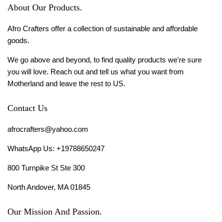
About Our Products.
Afro Crafters offer a collection of sustainable and affordable
goods.
We go above and beyond, to find quality products we're sure
you will love. Reach out and tell us what you want from
Motherland and leave the rest to US.
Contact Us
afrocrafters@yahoo.com
WhatsApp Us: +19788650247
800 Turnpike St Ste 300
North Andover, MA 01845
Our Mission And Passion.