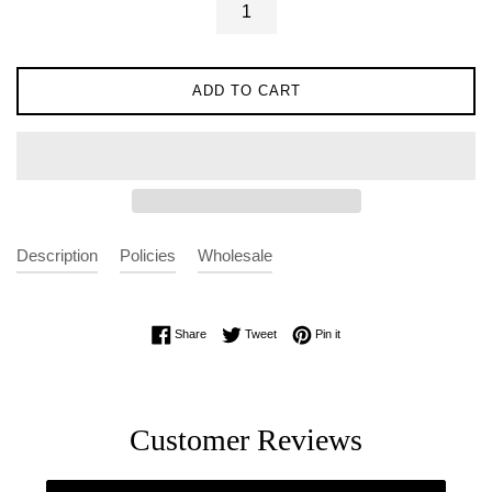
ADD TO CART
Description
Policies
Wholesale
Share on Facebook
Tweet on Twitter
Pin on Pinterest
Share
Tweet
Pin it
Customer Reviews