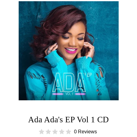
Ada Ada's EP Vol 1 CD
0 Reviews