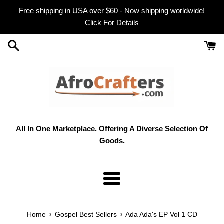
Skip
Free shipping in USA over $60 - Now shipping worldwide!
to
Click For Details
content
All In One Marketplace. Offering A Diverse Selection Of
Goods.
Menu
›
›
Home
Gospel Best Sellers
Ada Ada's EP Vol 1 CD