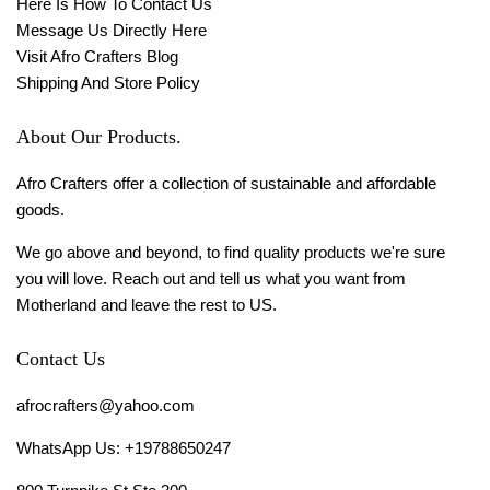
Here Is How To Contact Us
Message Us Directly Here
Visit Afro Crafters Blog
Shipping And Store Policy
About Our Products.
Afro Crafters offer a collection of sustainable and affordable
goods.
We go above and beyond, to find quality products we're sure
you will love. Reach out and tell us what you want from
Motherland and leave the rest to US.
Contact Us
afrocrafters@yahoo.com
WhatsApp Us: +19788650247