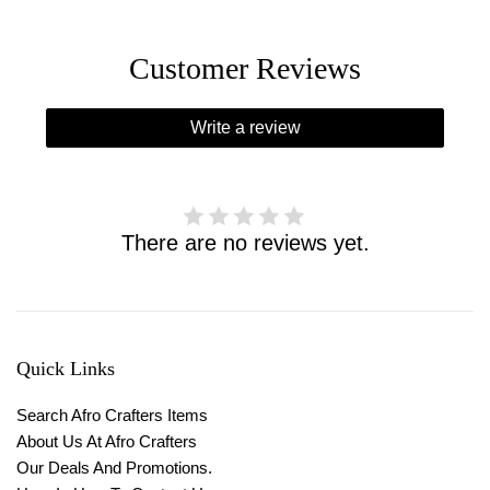
Customer Reviews
Write a review
There are no reviews yet.
Quick Links
Search Afro Crafters Items
About Us At Afro Crafters
Our Deals And Promotions.