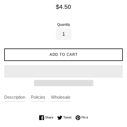
Regular
$4.50
price
Quantity
ADD TO CART
Description
Policies
Wholesale
Share on Facebook
Tweet on Twitter
Pin on Pinterest
Share
Tweet
Pin it