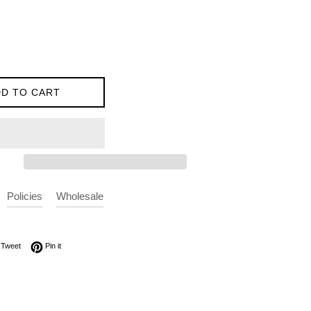
D TO CART
Policies
Wholesale
on Facebook
Tweet on Twitter
Pin on Pinterest
Tweet
Pin it