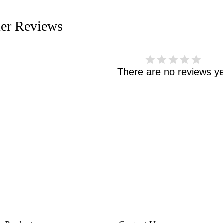
er Reviews
There are no reviews ye