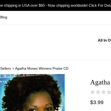
ee shipping in USA over $60 - Now shipping worldwide! Click For Deta
Blog
All In 
›
Sellers
Agatha Moses Winners Praise CD
Agatha
Regular
$3.99
price