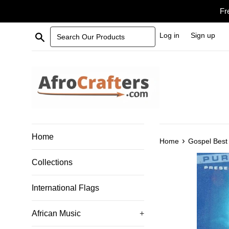
Skip
Fr
to
content
Search Our Products
Log in
Sign up
Home
›
Home
Gospel Best 
Collections
International Flags
African Music
+