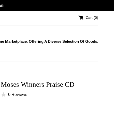
ils
Cart (
0
)
One Marketplace. Offering A Diverse Selection Of Goods.
 Moses Winners Praise CD
0 Reviews