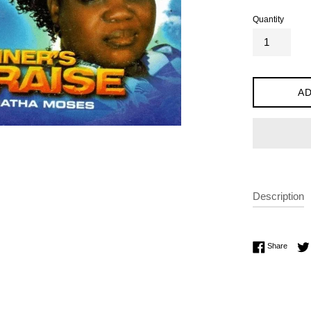
Quantity
AD
Description
Share 
Share