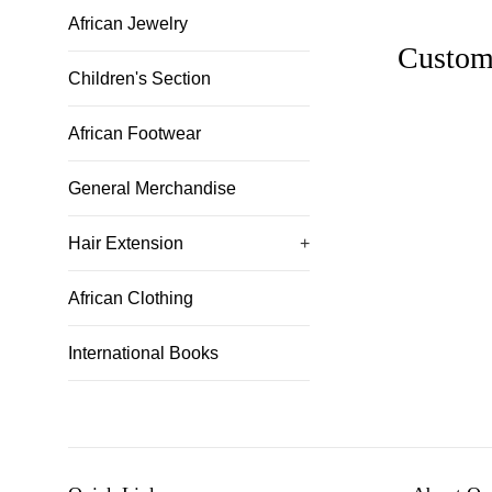
African Jewelry
Custom
Children's Section
African Footwear
General Merchandise
Hair Extension
+
African Clothing
International Books