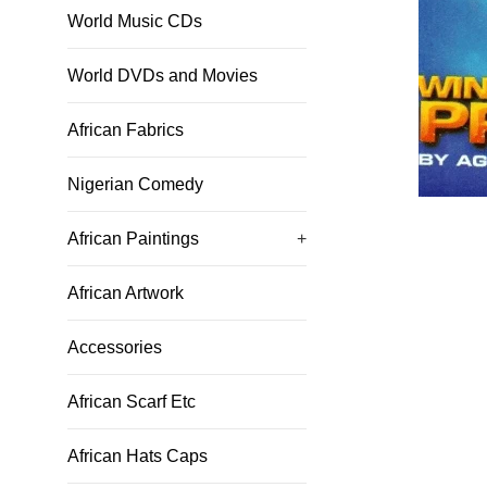
World Music CDs
World DVDs and Movies
African Fabrics
Nigerian Comedy
African Paintings
+
African Artwork
Accessories
African Scarf Etc
African Hats Caps