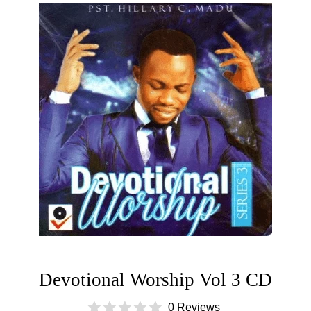
Devotional Worship Vol 3 CD
0 Reviews