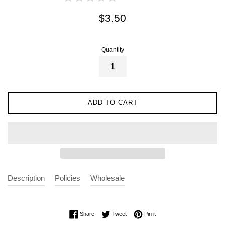
Regular
$3.50
price
Quantity
ADD TO CART
Description
Policies
Wholesale
Share on Facebook
Tweet on Twitter
Pin on Pinterest
Share
Tweet
Pin it