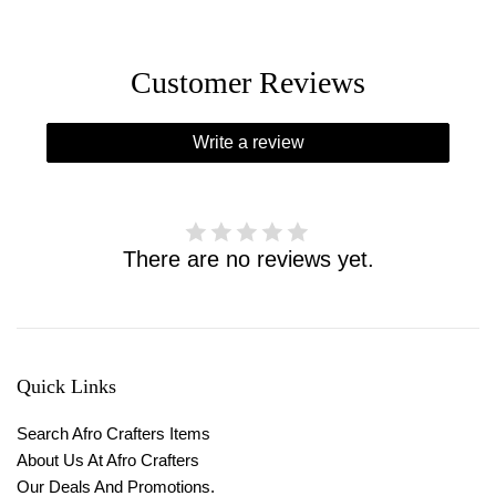
Customer Reviews
Write a review
There are no reviews yet.
Quick Links
Search Afro Crafters Items
About Us At Afro Crafters
Our Deals And Promotions.