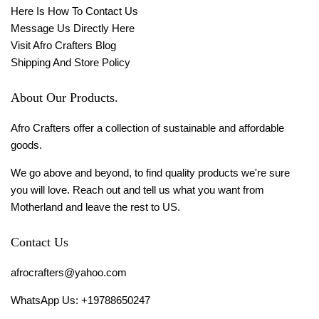
Here Is How To Contact Us
Message Us Directly Here
Visit Afro Crafters Blog
Shipping And Store Policy
About Our Products.
Afro Crafters offer a collection of sustainable and affordable
goods.
We go above and beyond, to find quality products we're sure
you will love. Reach out and tell us what you want from
Motherland and leave the rest to US.
Contact Us
afrocrafters@yahoo.com
WhatsApp Us: +19788650247