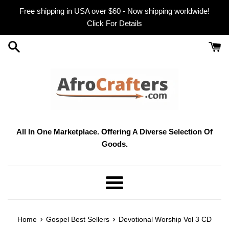
Skip
Free shipping in USA over $60 - Now shipping worldwide!
to
Click For Details
content
All In One Marketplace. Offering A Diverse Selection Of
Goods.
Menu
›
›
Home
Gospel Best Sellers
Devotional Worship Vol 3 CD