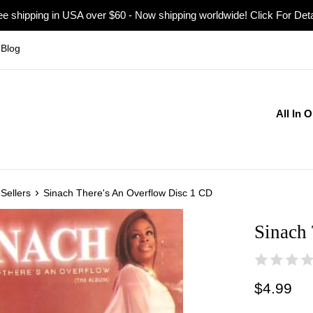
ee shipping in USA over $60 - Now shipping worldwide! Click For Deta
Blog
All In 
›
Sellers
Sinach There's An Overflow Disc 1 CD
Sinach
Regular
$4.99
price