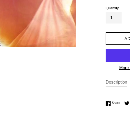
Quantity
AD
More 
Description
Share 
Share