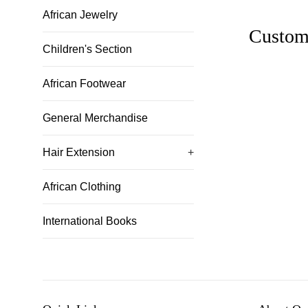
African Jewelry
Custom
Children's Section
African Footwear
General Merchandise
Hair Extension
+
African Clothing
International Books