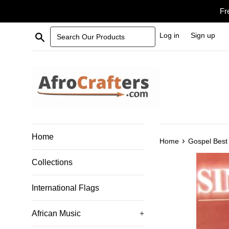
Skip
Fr
to
content
Search Our Products
Log in
Sign up
Home
›
Home
Gospel Best 
Collections
International Flags
African Music
+