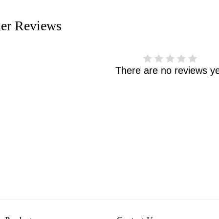
er Reviews
There are no reviews ye