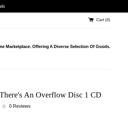
ils
Cart (
0
)
One Marketplace. Offering A Diverse Selection Of Goods.
 There's An Overflow Disc 1 CD
0 Reviews