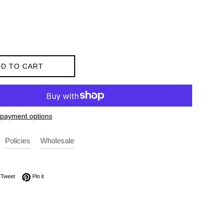
D TO CART
payment options
Policies
Wholesale
on Facebook
Tweet on Twitter
Pin on Pinterest
Tweet
Pin it