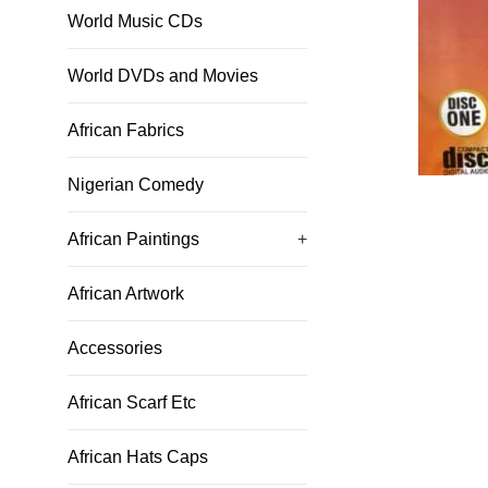
World Music CDs
World DVDs and Movies
African Fabrics
Nigerian Comedy
African Paintings
+
African Artwork
Accessories
African Scarf Etc
African Hats Caps