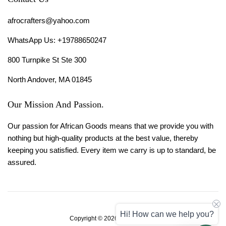
afrocrafters@yahoo.com
WhatsApp Us: +19788650247
800 Turnpike St Ste 300
North Andover, MA 01845
Our Mission And Passion.
Our passion for African Goods means that we provide you with
nothing but high-quality products at the best value, thereby
keeping you satisfied. Every item we carry is up to standard, be
assured.
Hi! How can we help you?
Copyright © 2026,
Afro Crafters
.