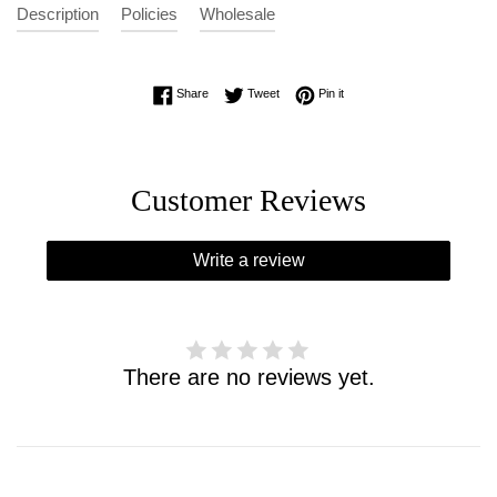
Description
Policies
Wholesale
Share on Facebook
Tweet on Twitter
Pin on Pinterest
Share
Tweet
Pin it
Customer Reviews
Write a review
There are no reviews yet.