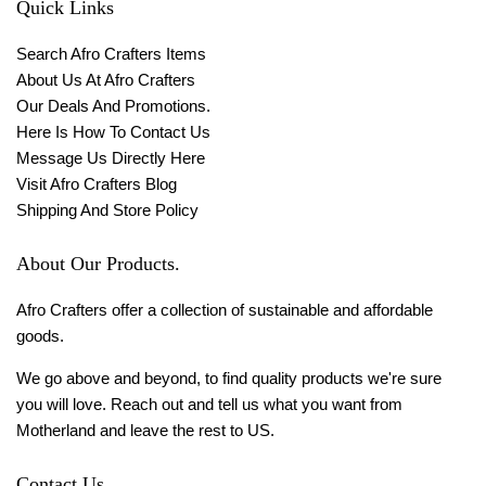
Quick Links
Search Afro Crafters Items
About Us At Afro Crafters
Our Deals And Promotions.
Here Is How To Contact Us
Message Us Directly Here
Visit Afro Crafters Blog
Shipping And Store Policy
About Our Products.
Afro Crafters offer a collection of sustainable and affordable
goods.
We go above and beyond, to find quality products we're sure
you will love. Reach out and tell us what you want from
Motherland and leave the rest to US.
Contact Us