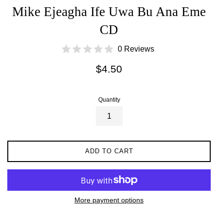
Mike Ejeagha Ife Uwa Bu Ana Eme
CD
0 Reviews
Regular
$4.50
price
Quantity
ADD TO CART
More payment options