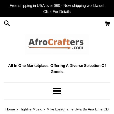
Skip
Free shipping in USA over $60 - Now shipping worldwide!
to
Click For Details
content
All In One Marketplace. Offering A Diverse Selection Of
Goods.
Menu
›
›
Home
Highlife Music
Mike Ejeagha Ife Uwa Bu Ana Eme CD