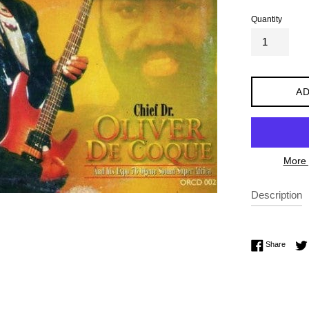
Quantity
AD
More 
Description
Share 
Share