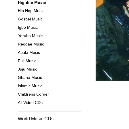
Highlife Music
Hip Hop Music
Gospel Music
Igbo Music
Yoruba Music
Reggae Music
Apala Music
Fuji Music
Juju Music
Ghana Music
Islamic Music
Childrens Corner
All Video CDs
World Music CDs