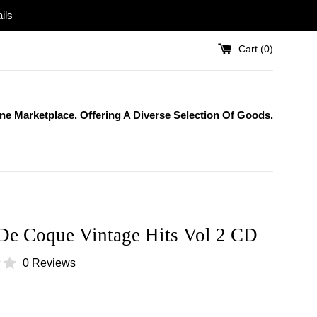
ils
Cart (
0
)
One Marketplace. Offering A Diverse Selection Of Goods.
 De Coque Vintage Hits Vol 2 CD
0 Reviews