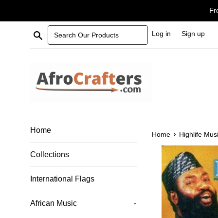
Skip
Fr
to
content
Search Our Products
Log in
Sign up
Home
›
Home
Highlife Mus
Collections
International Flags
African Music
-