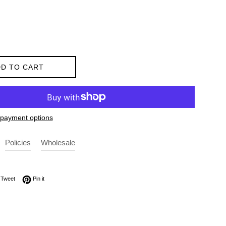
D TO CART
payment options
Policies
Wholesale
on Facebook
Tweet on Twitter
Pin on Pinterest
Tweet
Pin it