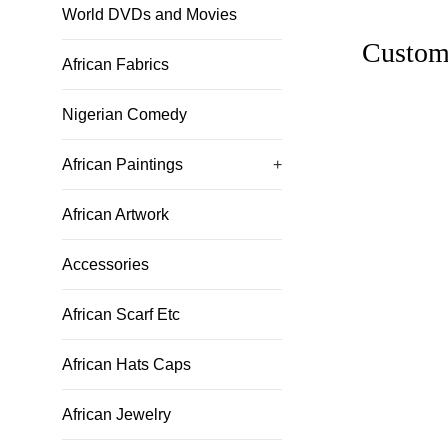
World DVDs and Movies
Custom
African Fabrics
Nigerian Comedy
African Paintings
+
African Artwork
Accessories
African Scarf Etc
African Hats Caps
African Jewelry