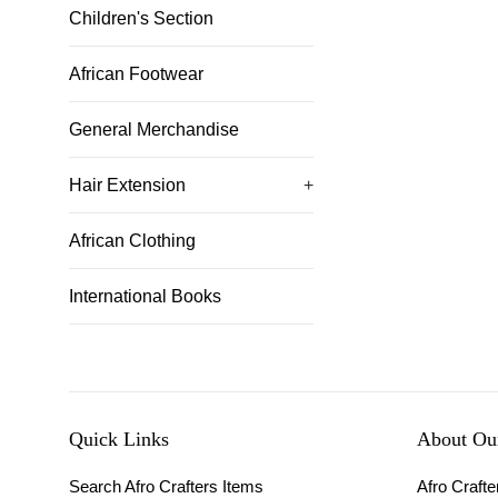
Children's Section
African Footwear
General Merchandise
Hair Extension
+
African Clothing
International Books
Quick Links
About Our
Search Afro Crafters Items
Afro Crafter