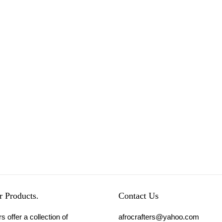
 Products.
Contact Us
s offer a collection of
afrocrafters@yahoo.com