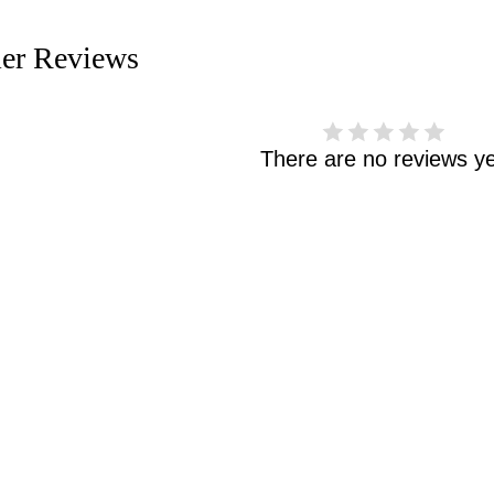
er Reviews
There are no reviews ye