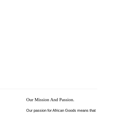
Our Mission And Passion.
Our passion for African Goods means that