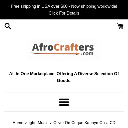
Skip
Free shipping in USA over $60 - Now shipping worldwide!
to
Click For Details
content
All In One Marketplace. Offering A Diverse Selection Of
Goods.
Menu
›
›
Home
Igbo Music
Oliver De Coque Kanayo Olisa CD