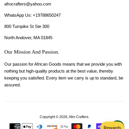
afrocrafters@yahoo.com
WhatsApp Us: +19788650247
800 Turnpike St Ste 300
North Andover, MA 01845
Our Mission And Passion.
Our passion for African Goods means that we provide you with
nothing but high-quality products at the best value, thereby
keeping you satisfied. Every item we carry is up to standard, be
assured.
Copyright © 2026,
Afro Crafters
.
Payment