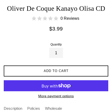
Oliver De Coque Kanayo Olisa CD
0 Reviews
Regular
$3.99
price
Quantity
ADD TO CART
More payment options
Description
Policies
Wholesale