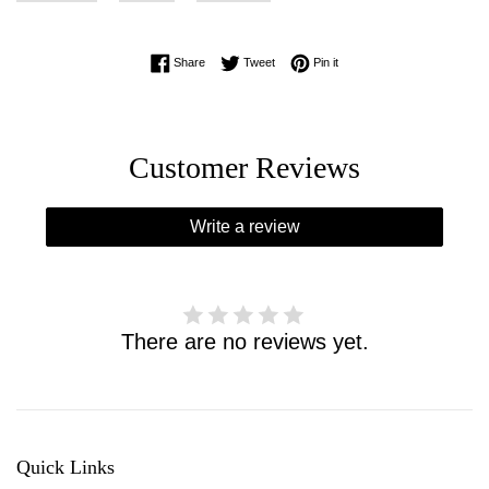
Share on Facebook
Tweet on Twitter
Pin on Pinterest
Share
Tweet
Pin it
Customer Reviews
Write a review
There are no reviews yet.
Quick Links