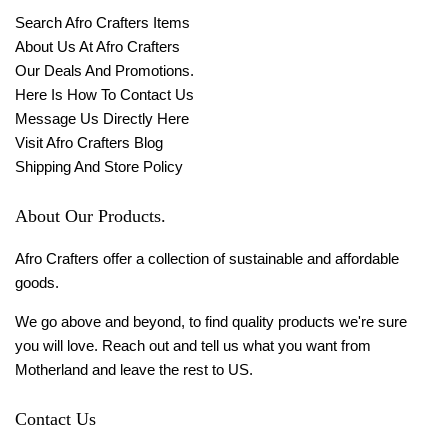
Search Afro Crafters Items
About Us At Afro Crafters
Our Deals And Promotions.
Here Is How To Contact Us
Message Us Directly Here
Visit Afro Crafters Blog
Shipping And Store Policy
About Our Products.
Afro Crafters offer a collection of sustainable and affordable
goods.
We go above and beyond, to find quality products we're sure
you will love. Reach out and tell us what you want from
Motherland and leave the rest to US.
Contact Us