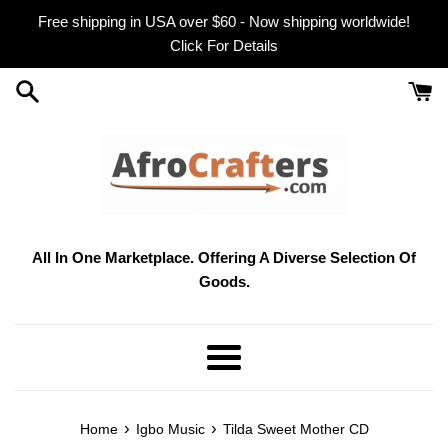
Skip
Free shipping in USA over $60 - Now shipping worldwide!
to
Click For Details
content
All In One Marketplace. Offering A Diverse Selection Of
Goods.
Menu
›
›
Home
Igbo Music
Tilda Sweet Mother CD