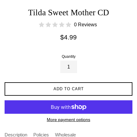
Tilda Sweet Mother CD
0 Reviews
Regular
$4.99
price
Quantity
ADD TO CART
More payment options
Description
Policies
Wholesale