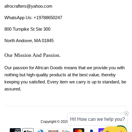
afrocrafters@yahoo.com
WhatsApp Us: +19788650247
800 Turnpike St Ste 300
North Andover, MA 01845
Our Mission And Passion.
Our passion for African Goods means that we provide you with
nothing but high-quality products at the best value, thereby
keeping you satisfied. Every item we carry is up to standard, be
assured.
Hi! How can we help you?
Copyright © 2026,
Afro Crafters
.
Payment