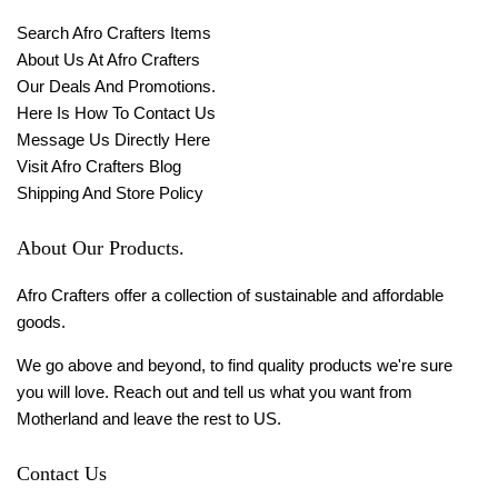
Search Afro Crafters Items
About Us At Afro Crafters
Our Deals And Promotions.
Here Is How To Contact Us
Message Us Directly Here
Visit Afro Crafters Blog
Shipping And Store Policy
About Our Products.
Afro Crafters offer a collection of sustainable and affordable
goods.
We go above and beyond, to find quality products we're sure
you will love. Reach out and tell us what you want from
Motherland and leave the rest to US.
Contact Us