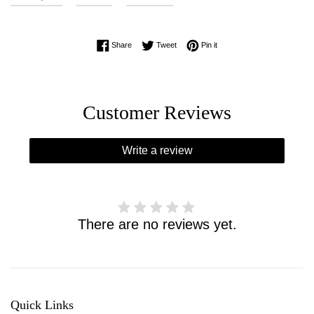
Share on Facebook
Tweet on Twitter
Pin on Pinterest
Share
Tweet
Pin it
Customer Reviews
Write a review
There are no reviews yet.
Quick Links