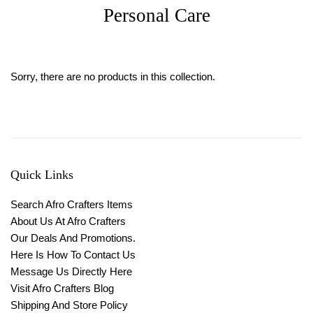
Personal Care
Sorry, there are no products in this collection.
Quick Links
Search Afro Crafters Items
About Us At Afro Crafters
Our Deals And Promotions.
Here Is How To Contact Us
Message Us Directly Here
Visit Afro Crafters Blog
Shipping And Store Policy