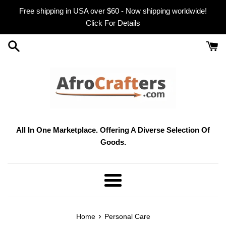
Skip
Free shipping in USA over $60 - Now shipping worldwide!
to
Click For Details
content
All In One Marketplace. Offering A Diverse Selection Of
Goods.
Menu
›
Home
Personal Care