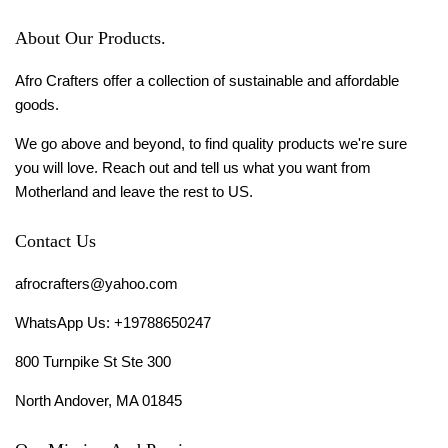
About Our Products.
Afro Crafters offer a collection of sustainable and affordable
goods.
We go above and beyond, to find quality products we're sure
you will love. Reach out and tell us what you want from
Motherland and leave the rest to US.
Contact Us
afrocrafters@yahoo.com
WhatsApp Us: +19788650247
800 Turnpike St Ste 300
North Andover, MA 01845