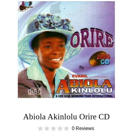
Abiola Akinlolu Orire CD
0 Reviews