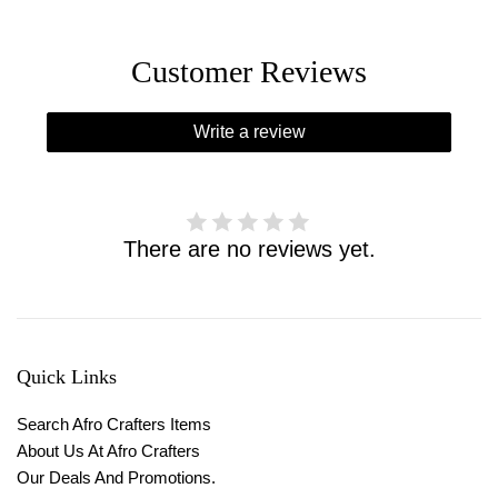
Customer Reviews
Write a review
There are no reviews yet.
Quick Links
Search Afro Crafters Items
About Us At Afro Crafters
Our Deals And Promotions.