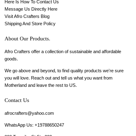
Here Is How To Contact Us
Message Us Directly Here
Visit Afro Crafters Blog
Shipping And Store Policy
About Our Products.
Afro Crafters offer a collection of sustainable and affordable
goods.
We go above and beyond, to find quality products we're sure
you will love. Reach out and tell us what you want from
Motherland and leave the rest to US.
Contact Us
afrocrafters@yahoo.com
WhatsApp Us: +19788650247