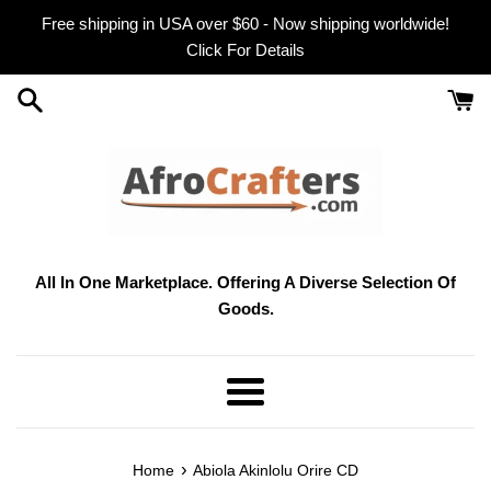
Skip
Free shipping in USA over $60 - Now shipping worldwide!
to
Click For Details
content
All In One Marketplace. Offering A Diverse Selection Of
Goods.
Menu
›
Home
Abiola Akinlolu Orire CD