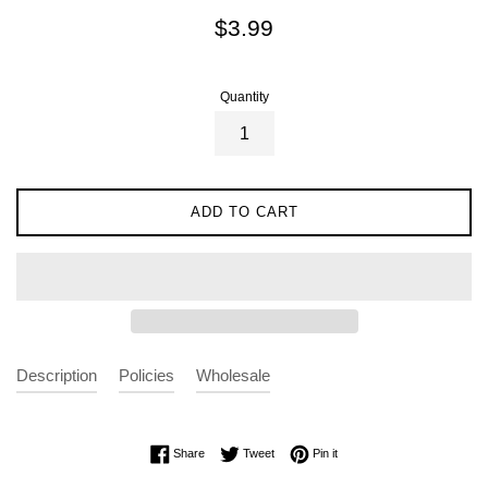
Regular
$3.99
price
Quantity
ADD TO CART
Description
Policies
Wholesale
Share on Facebook
Tweet on Twitter
Pin on Pinterest
Share
Tweet
Pin it