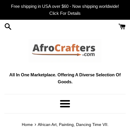
Skip
Free shipping in USA over $60 - Now shipping worldwide!
to
Click For Details
content
All In One Marketplace. Offering A Diverse Selection Of
Goods.
Menu
›
Home
African Art, Painting, Dancing Time VII.