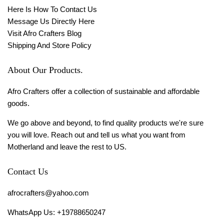
Here Is How To Contact Us
Message Us Directly Here
Visit Afro Crafters Blog
Shipping And Store Policy
About Our Products.
Afro Crafters offer a collection of sustainable and affordable
goods.
We go above and beyond, to find quality products we're sure
you will love. Reach out and tell us what you want from
Motherland and leave the rest to US.
Contact Us
afrocrafters@yahoo.com
WhatsApp Us: +19788650247