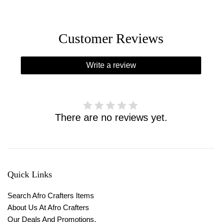
Customer Reviews
Write a review
There are no reviews yet.
Quick Links
Search Afro Crafters Items
About Us At Afro Crafters
Our Deals And Promotions.