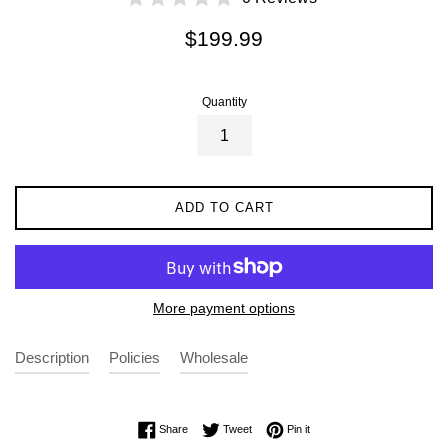
Regular
$199.99
price
Quantity
ADD TO CART
More payment options
Description
Policies
Wholesale
Share on Facebook
Tweet on Twitter
Pin on Pinterest
Share
Tweet
Pin it