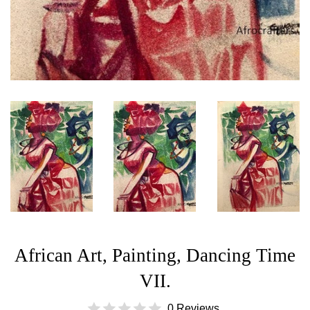
African Art, Painting, Dancing Time
VII.
0 Reviews