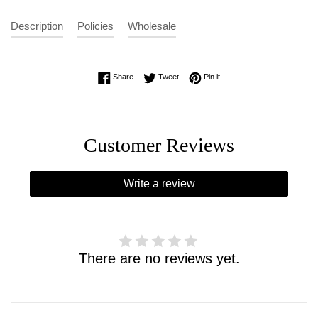
Description
Policies
Wholesale
Share on Facebook
Tweet on Twitter
Pin on Pinterest
Share
Tweet
Pin it
Customer Reviews
Write a review
There are no reviews yet.