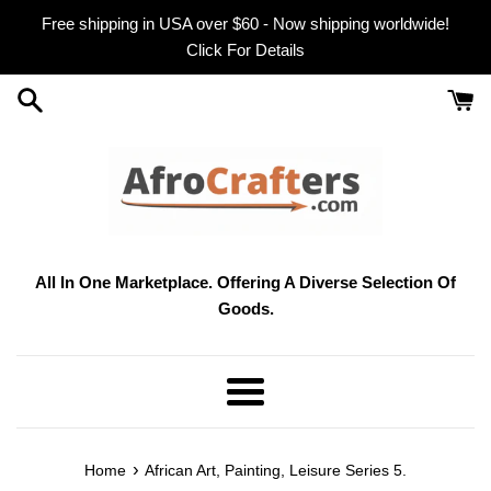
Skip
Free shipping in USA over $60 - Now shipping worldwide!
to
Click For Details
content
All In One Marketplace. Offering A Diverse Selection Of
Goods.
Menu
›
Home
African Art, Painting, Leisure Series 5.