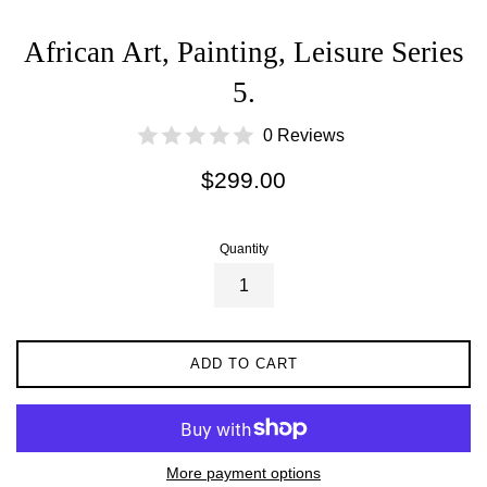
African Art, Painting, Leisure Series
5.
0 Reviews
Regular
$299.00
price
Quantity
ADD TO CART
More payment options