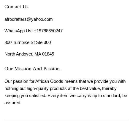
Contact Us
afrocrafters@yahoo.com
WhatsApp Us: +19788650247
800 Turnpike St Ste 300
North Andover, MA 01845
Our Mission And Passion.
Our passion for African Goods means that we provide you with
nothing but high-quality products at the best value, thereby
keeping you satisfied. Every item we carry is up to standard, be
assured.