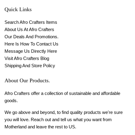
Quick Links
Search Afro Crafters Items
About Us At Afro Crafters
Our Deals And Promotions.
Here Is How To Contact Us
Message Us Directly Here
Visit Afro Crafters Blog
Shipping And Store Policy
About Our Products.
Afro Crafters offer a collection of sustainable and affordable
goods.
We go above and beyond, to find quality products we're sure
you will love. Reach out and tell us what you want from
Motherland and leave the rest to US.