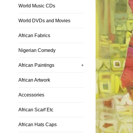
World Music CDs
World DVDs and Movies
African Fabrics
Nigerian Comedy
African Paintings
+
African Artwork
Accessories
African Scarf Etc
African Hats Caps