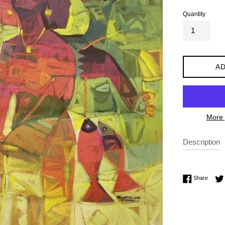
Quantity
AD
More 
Description
Share 
Share