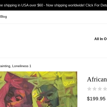
ee shipping in USA over $60 - Now shipping worldwide! Click For Deta
Blog
All In 
Painting, Loneliness 1
African
Regular
$199.95
price