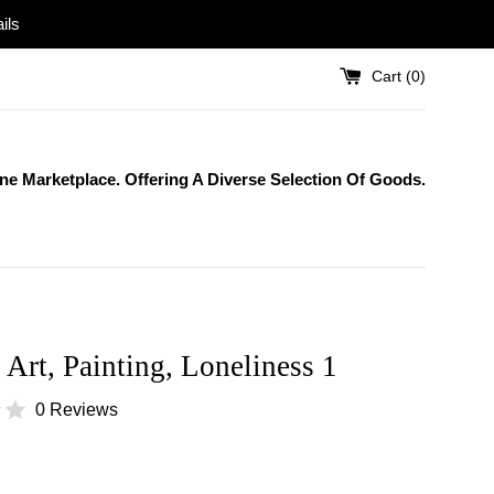
ils
Cart (
0
)
One Marketplace. Offering A Diverse Selection Of Goods.
 Art, Painting, Loneliness 1
0 Reviews