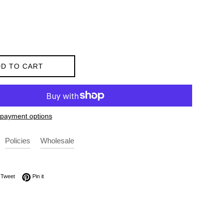
D TO CART
payment options
Policies
Wholesale
on Facebook
Tweet on Twitter
Pin on Pinterest
Tweet
Pin it