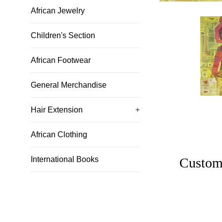
African Jewelry
Children's Section
African Footwear
General Merchandise
Hair Extension
+
African Clothing
Custom
International Books