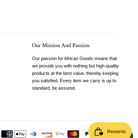
Our Mission And Passion.
Our passion for African Goods means that
we provide you with nothing but high-quality
products at the best value, thereby keeping
you satisfied. Every item we carry is up to
standard, be assured.
Payment