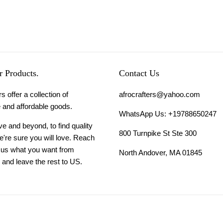
 Products.
Contact Us
s offer a collection of
afrocrafters@yahoo.com
 and affordable goods.
WhatsApp Us: +19788650247
 and beyond, to find quality
800 Turnpike St Ste 300
're sure you will love. Reach
l us what you want from
North Andover, MA 01845
and leave the rest to US.