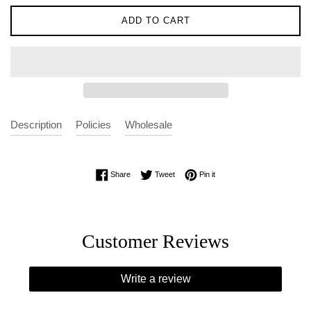
ADD TO CART
Description
Policies
Wholesale
Share on Facebook
Tweet on Twitter
Pin on Pinterest
Share
Tweet
Pin it
Customer Reviews
Write a review