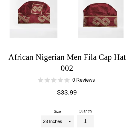
African Nigerian Men Fila Cap Hat
002
0 Reviews
Regular
$33.99
price
Quantity
Size