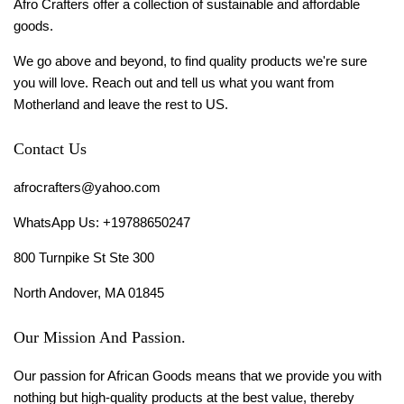
Afro Crafters offer a collection of sustainable and affordable
goods.
We go above and beyond, to find quality products we're sure
you will love. Reach out and tell us what you want from
Motherland and leave the rest to US.
Contact Us
afrocrafters@yahoo.com
WhatsApp Us: +19788650247
800 Turnpike St Ste 300
North Andover, MA 01845
Our Mission And Passion.
Our passion for African Goods means that we provide you with
nothing but high-quality products at the best value, thereby