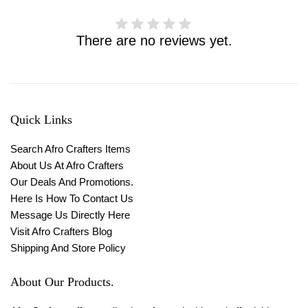
There are no reviews yet.
Quick Links
Search Afro Crafters Items
About Us At Afro Crafters
Our Deals And Promotions.
Here Is How To Contact Us
Message Us Directly Here
Visit Afro Crafters Blog
Shipping And Store Policy
About Our Products.