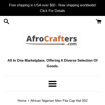
Skip
Free shipping in USA over $60 - Now shipping worldwide!
to
Click For Details
content
All In One Marketplace. Offering A Diverse Selection Of
Goods.
Menu
›
Home
African Nigerian Men Fila Cap Hat 002