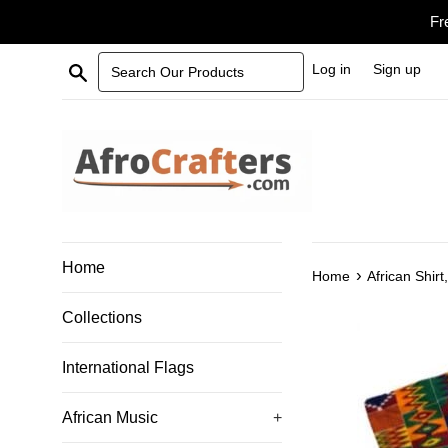
Skip
Fr
to
content
Search Our Products
Log in
Sign up
Home
›
Home
African Shirt
Collections
International Flags
African Music
+