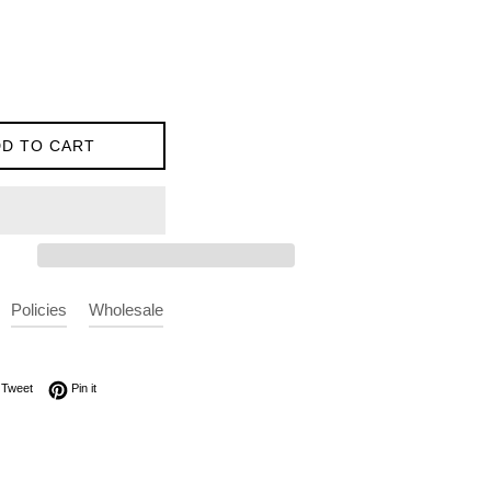
D TO CART
Policies
Wholesale
on Facebook
Tweet on Twitter
Pin on Pinterest
Tweet
Pin it