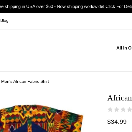
ee shipping in USA over $60 - Now shipping worldwide! Click For Deta
Blog
All In 
, Men's African Fabric Shirt
African
Regular
$34.99
price