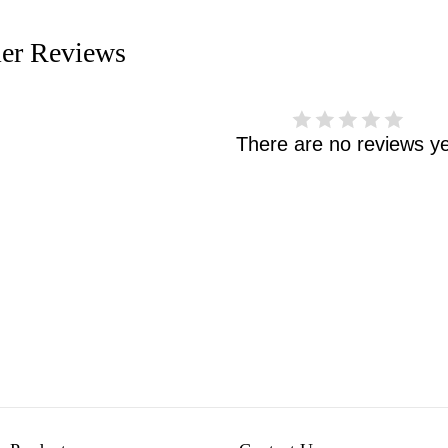
er Reviews
There are no reviews ye