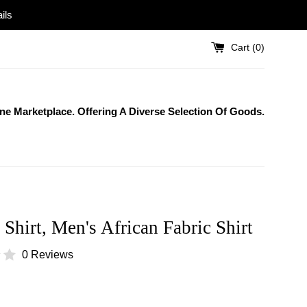
ils
Cart (
0
)
One Marketplace. Offering A Diverse Selection Of Goods.
 Shirt, Men's African Fabric Shirt
0 Reviews