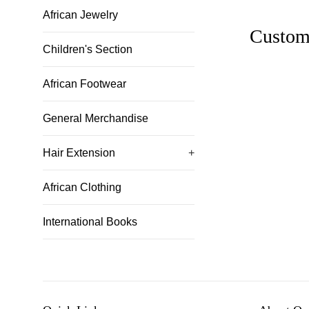
African Jewelry
Custom
Children's Section
African Footwear
General Merchandise
Hair Extension
+
African Clothing
International Books