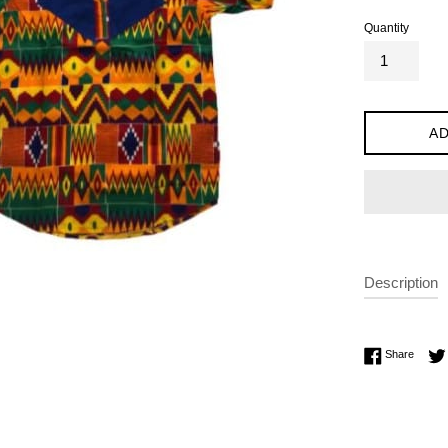
Quantity
AD
Description
Share 
Share