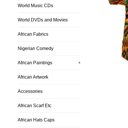
World Music CDs
World DVDs and Movies
African Fabrics
Nigerian Comedy
African Paintings
+
African Artwork
Accessories
African Scarf Etc
African Hats Caps