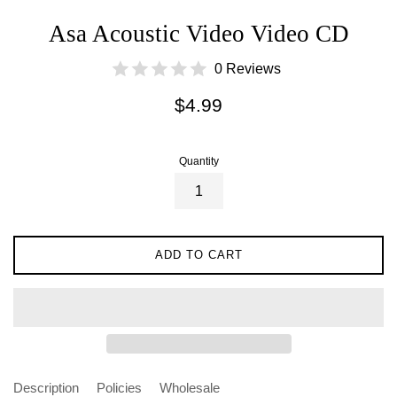
Asa Acoustic Video Video CD
0 Reviews
Regular
$4.99
price
Quantity
ADD TO CART
Description
Policies
Wholesale