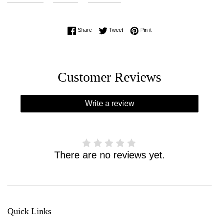
Share on Facebook
Tweet on Twitter
Pin on Pinterest
Share
Tweet
Pin it
Customer Reviews
Write a review
There are no reviews yet.
Quick Links