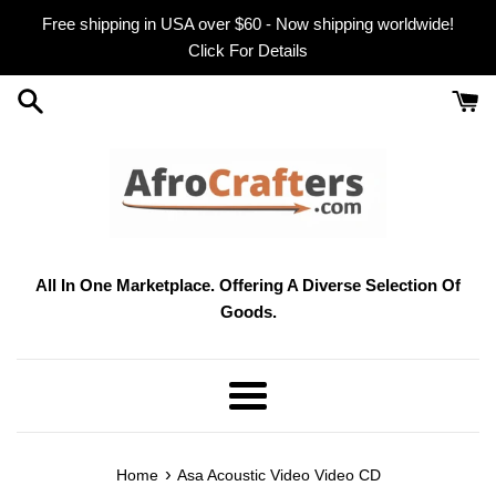
Skip
Free shipping in USA over $60 - Now shipping worldwide!
to
Click For Details
content
All In One Marketplace. Offering A Diverse Selection Of
Goods.
Menu
›
Home
Asa Acoustic Video Video CD