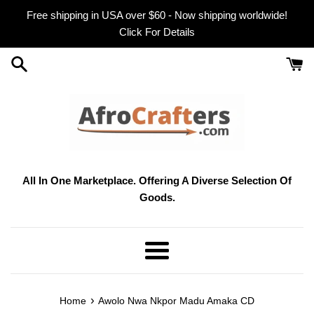
Skip
Free shipping in USA over $60 - Now shipping worldwide!
to
Click For Details
content
All In One Marketplace. Offering A Diverse Selection Of
Goods.
Menu
›
Home
Awolo Nwa Nkpor Madu Amaka CD