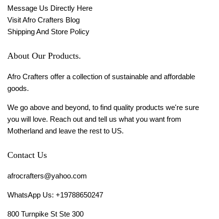
Message Us Directly Here
Visit Afro Crafters Blog
Shipping And Store Policy
About Our Products.
Afro Crafters offer a collection of sustainable and affordable
goods.
We go above and beyond, to find quality products we're sure
you will love. Reach out and tell us what you want from
Motherland and leave the rest to US.
Contact Us
afrocrafters@yahoo.com
WhatsApp Us: +19788650247
800 Turnpike St Ste 300