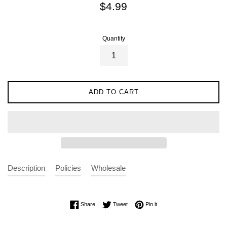
Regular
$4.99
price
Quantity
ADD TO CART
Description
Policies
Wholesale
Share on Facebook
Tweet on Twitter
Pin on Pinterest
Share
Tweet
Pin it