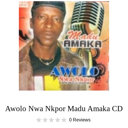
Awolo Nwa Nkpor Madu Amaka CD
0 Reviews