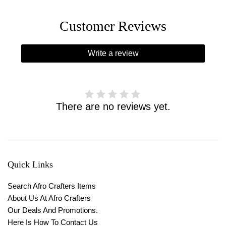
Customer Reviews
Write a review
There are no reviews yet.
Quick Links
Search Afro Crafters Items
About Us At Afro Crafters
Our Deals And Promotions.
Here Is How To Contact Us