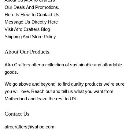
Our Deals And Promotions.
Here Is How To Contact Us
Message Us Directly Here
Visit Afro Crafters Blog
Shipping And Store Policy
About Our Products.
Afro Crafters offer a collection of sustainable and affordable
goods.
We go above and beyond, to find quality products we're sure
you will love. Reach out and tell us what you want from
Motherland and leave the rest to US.
Contact Us
afrocrafters@yahoo.com