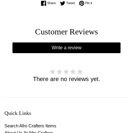
Share on Facebook
Tweet on Twitter
Pin on Pinterest
Share
Tweet
Pin it
Customer Reviews
Write a review
There are no reviews yet.
Quick Links
Search Afro Crafters Items
About Us At Afro Crafters