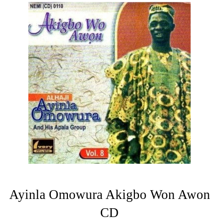
Ayinla Omowura Akigbo Won Awon
CD