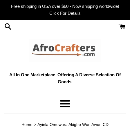
Skip
Free shipping in USA over $60 - Now shipping worldwide!
to
Click For Details
content
All In One Marketplace. Offering A Diverse Selection Of
Goods.
Menu
›
Home
Ayinla Omowura Akigbo Won Awon CD