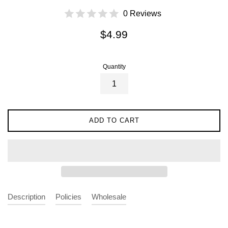
0 Reviews
Regular
$4.99
price
Quantity
ADD TO CART
Description
Policies
Wholesale