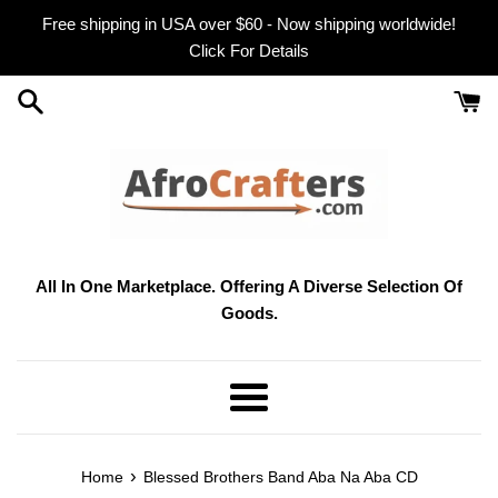
Skip
Free shipping in USA over $60 - Now shipping worldwide!
to
Click For Details
content
All In One Marketplace. Offering A Diverse Selection Of
Goods.
Menu
›
Home
Blessed Brothers Band Aba Na Aba CD