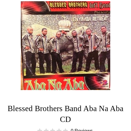
Blessed Brothers Band Aba Na Aba
CD
0 Reviews