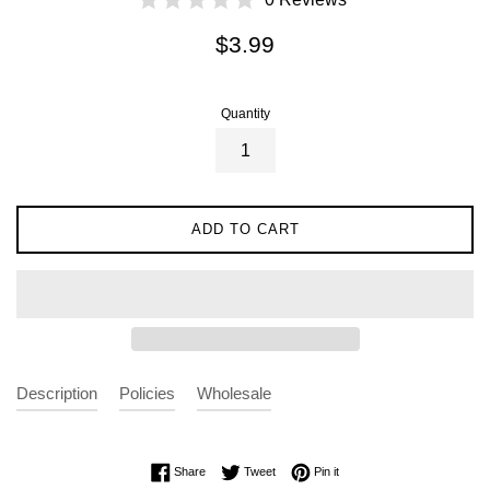
Regular
$3.99
price
Quantity
ADD TO CART
Description
Policies
Wholesale
Share on Facebook
Tweet on Twitter
Pin on Pinterest
Share
Tweet
Pin it