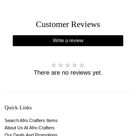
Customer Reviews
Write a review
There are no reviews yet.
Quick Links
Search Afro Crafters Items
About Us At Afro Crafters
Our Deals And Promotions.