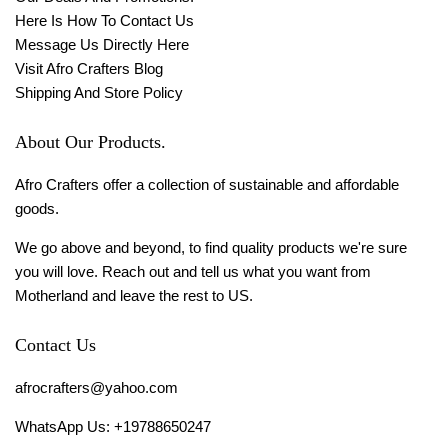
Here Is How To Contact Us
Message Us Directly Here
Visit Afro Crafters Blog
Shipping And Store Policy
About Our Products.
Afro Crafters offer a collection of sustainable and affordable
goods.
We go above and beyond, to find quality products we're sure
you will love. Reach out and tell us what you want from
Motherland and leave the rest to US.
Contact Us
afrocrafters@yahoo.com
WhatsApp Us: +19788650247