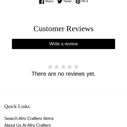
Share on Facebook
Tweet on Twitter
Pin on Pinterest
Share
Tweet
Pin it
Customer Reviews
Write a review
There are no reviews yet.
Quick Links
Search Afro Crafters Items
About Us At Afro Crafters