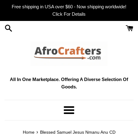
Skip
Free shipping in USA over $60 - Now shipping worldwide!
to
Click For Details
content
All In One Marketplace. Offering A Diverse Selection Of
Goods.
Menu
›
Home
Blessed Samuel Jesus Nmanu Anu CD