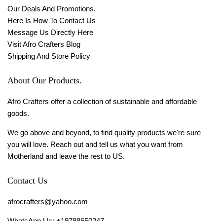
Our Deals And Promotions.
Here Is How To Contact Us
Message Us Directly Here
Visit Afro Crafters Blog
Shipping And Store Policy
About Our Products.
Afro Crafters offer a collection of sustainable and affordable
goods.
We go above and beyond, to find quality products we're sure
you will love. Reach out and tell us what you want from
Motherland and leave the rest to US.
Contact Us
afrocrafters@yahoo.com
WhatsApp Us: +19788650247