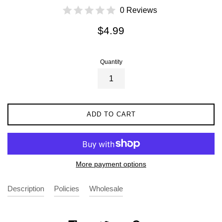
0 Reviews
Regular
$4.99
price
Quantity
ADD TO CART
More payment options
Description
Policies
Wholesale