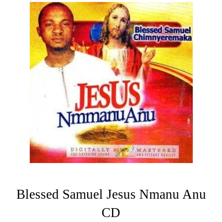
Blessed Samuel Jesus Nmanu Anu
CD