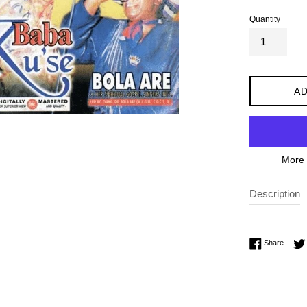
Quantity
AD
More 
Description
Share 
Share