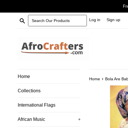
Skip
Fr
to
content
Search Our Products
Log in
Sign up
Home
›
Home
Bola Are Ba
Collections
International Flags
African Music
+