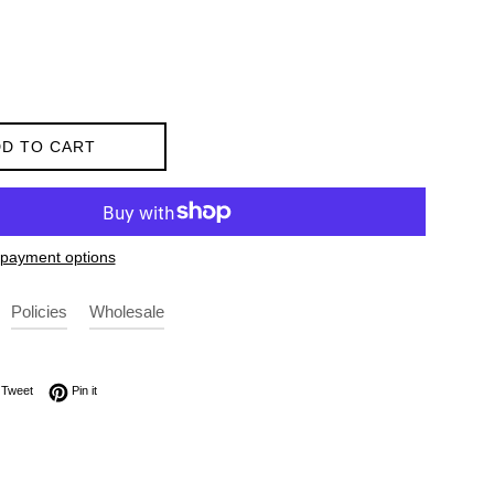
D TO CART
payment options
Policies
Wholesale
on Facebook
Tweet on Twitter
Pin on Pinterest
Tweet
Pin it