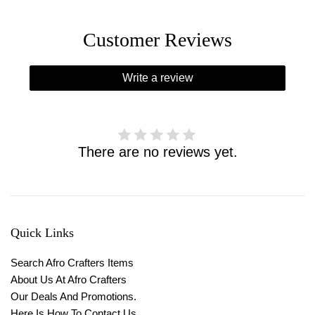
Customer Reviews
Write a review
There are no reviews yet.
Quick Links
Search Afro Crafters Items
About Us At Afro Crafters
Our Deals And Promotions.
Here Is How To Contact Us