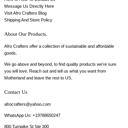
Message Us Directly Here
Visit Afro Crafters Blog
Shipping And Store Policy
About Our Products.
Afro Crafters offer a collection of sustainable and affordable
goods.
We go above and beyond, to find quality products we're sure
you will love. Reach out and tell us what you want from
Motherland and leave the rest to US.
Contact Us
afrocrafters@yahoo.com
WhatsApp Us: +19788650247
800 Turnpike St Ste 300