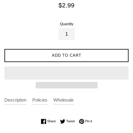
Regular
$2.99
price
Quantity
ADD TO CART
Description
Policies
Wholesale
Share on Facebook
Tweet on Twitter
Pin on Pinterest
Share
Tweet
Pin it