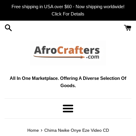
Skip
Free shipping in USA over $60 - Now shipping worldwide!
to
Click For Details
content
All In One Marketplace. Offering A Diverse Selection Of
Goods.
Menu
›
Home
Chima Nwike Onye Eze Video CD