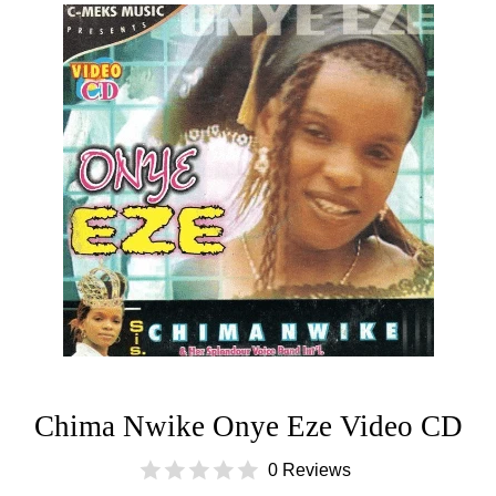
Chima Nwike Onye Eze Video CD
0 Reviews