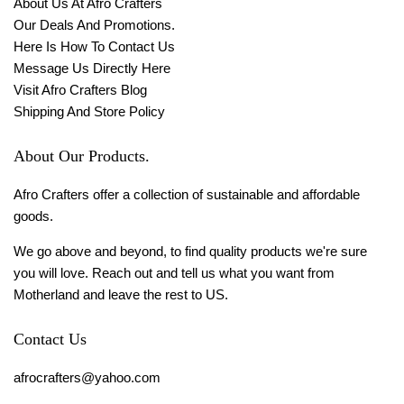
About Us At Afro Crafters
Our Deals And Promotions.
Here Is How To Contact Us
Message Us Directly Here
Visit Afro Crafters Blog
Shipping And Store Policy
About Our Products.
Afro Crafters offer a collection of sustainable and affordable
goods.
We go above and beyond, to find quality products we're sure
you will love. Reach out and tell us what you want from
Motherland and leave the rest to US.
Contact Us
afrocrafters@yahoo.com