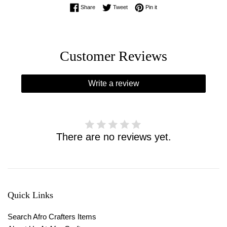
Share on Facebook
Tweet on Twitter
Pin on Pinterest
Share
Tweet
Pin it
Customer Reviews
Write a review
There are no reviews yet.
Quick Links
Search Afro Crafters Items