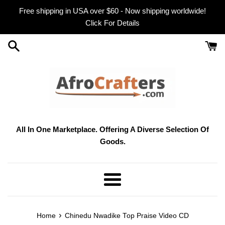
Skip
Free shipping in USA over $60 - Now shipping worldwide!
to
Click For Details
content
All In One Marketplace. Offering A Diverse Selection Of
Goods.
Menu
›
Home
Chinedu Nwadike Top Praise Video CD