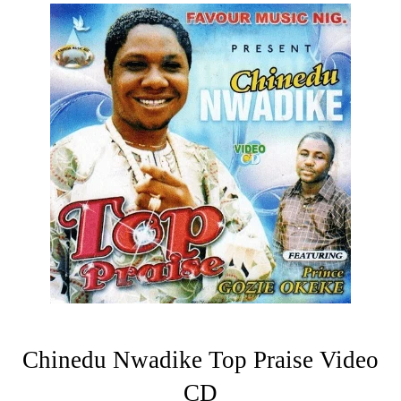
Chinedu Nwadike Top Praise Video
CD