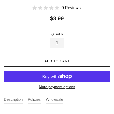
0 Reviews
Regular
$3.99
price
Quantity
ADD TO CART
More payment options
Description
Policies
Wholesale