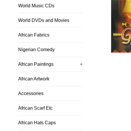
World Music CDs
World DVDs and Movies
African Fabrics
Nigerian Comedy
African Paintings
+
African Artwork
Accessories
African Scarf Etc
African Hats Caps