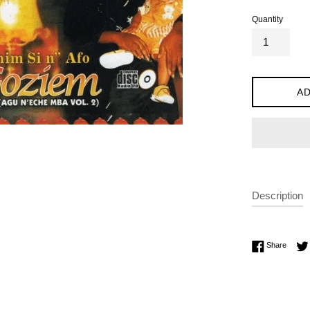
Quantity
AD
Description
Share 
Share