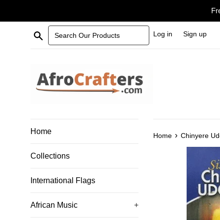
Skip
Fr
to
content
Search Our Products
Log in
Sign up
Home
›
Home
Chinyere U
Collections
International Flags
African Music
+