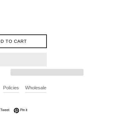
D TO CART
Policies
Wholesale
on Facebook
Tweet on Twitter
Pin on Pinterest
Tweet
Pin it