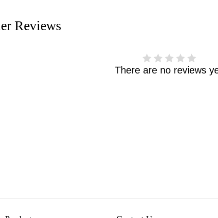
er Reviews
There are no reviews ye