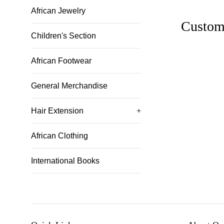
African Jewelry
Custom
Children's Section
African Footwear
General Merchandise
Hair Extension
+
African Clothing
International Books