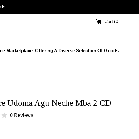
ils
Cart (
0
)
One Marketplace. Offering A Diverse Selection Of Goods.
re Udoma Agu Neche Mba 2 CD
0 Reviews