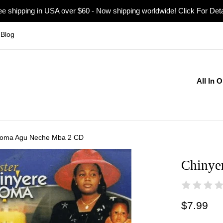
ee shipping in USA over $60 - Now shipping worldwide! Click For Deta
Blog
All In 
doma Agu Neche Mba 2 CD
Chinye
Regular
$7.99
price