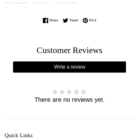
Share on Facebook
Tweet on Twitter
Pin on Pinterest
Share
Tweet
Pin it
Customer Reviews
Write a review
There are no reviews yet.
Quick Links