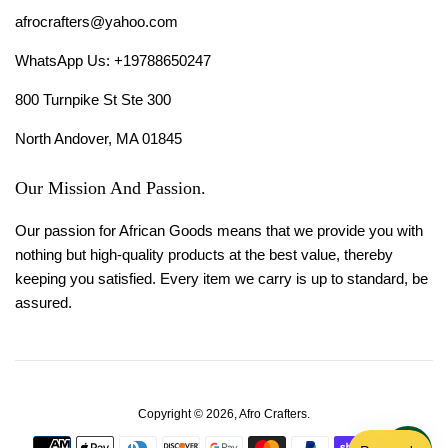
afrocrafters@yahoo.com
WhatsApp Us: +19788650247
800 Turnpike St Ste 300
North Andover, MA 01845
Our Mission And Passion.
Our passion for African Goods means that we provide you with
nothing but high-quality products at the best value, thereby
keeping you satisfied. Every item we carry is up to standard, be
assured.
Copyright © 2026,
Afro Crafters
.
Payment