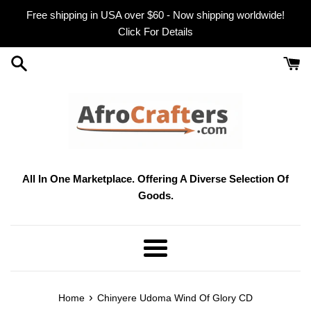
Skip
Free shipping in USA over $60 - Now shipping worldwide!
to
Click For Details
content
All In One Marketplace. Offering A Diverse Selection Of
Goods.
Menu
›
Home
Chinyere Udoma Wind Of Glory CD