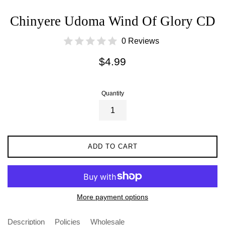
Chinyere Udoma Wind Of Glory CD
0 Reviews
Regular
$4.99
price
Quantity
ADD TO CART
More payment options
Description
Policies
Wholesale