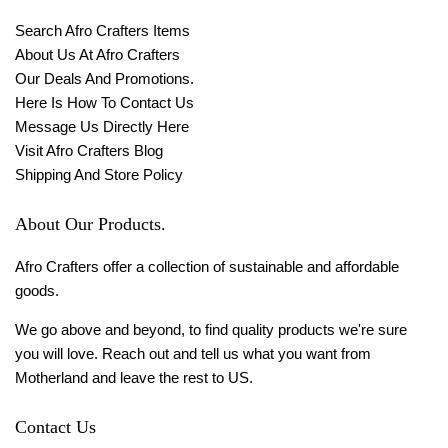
Search Afro Crafters Items
About Us At Afro Crafters
Our Deals And Promotions.
Here Is How To Contact Us
Message Us Directly Here
Visit Afro Crafters Blog
Shipping And Store Policy
About Our Products.
Afro Crafters offer a collection of sustainable and affordable
goods.
We go above and beyond, to find quality products we're sure
you will love. Reach out and tell us what you want from
Motherland and leave the rest to US.
Contact Us