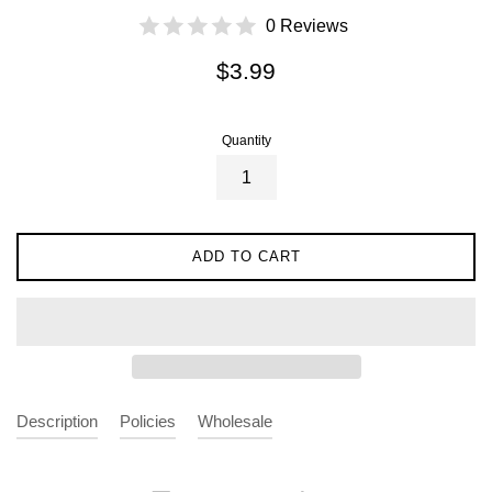
0 Reviews
Regular
$3.99
price
Quantity
ADD TO CART
Description
Policies
Wholesale