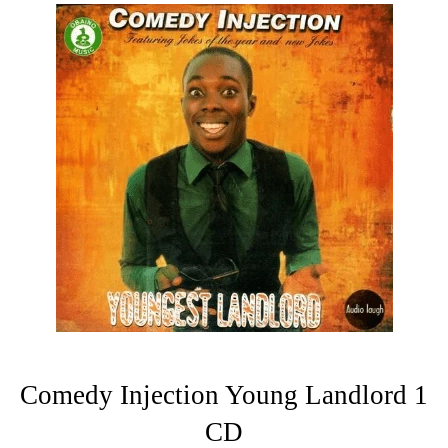
Comedy Injection Young Landlord 1
CD