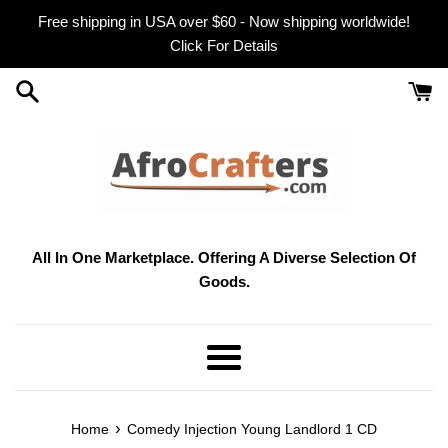
Skip
Free shipping in USA over $60 - Now shipping worldwide!
to
Click For Details
content
All In One Marketplace. Offering A Diverse Selection Of
Goods.
Menu
›
Home
Comedy Injection Young Landlord 1 CD