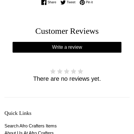
Share on Facebook
Tweet on Twitter
Pin on Pinterest
Share
Tweet
Pin it
Customer Reviews
Write a review
There are no reviews yet.
Quick Links
Search Afro Crafters Items
About Us At Afro Crafters