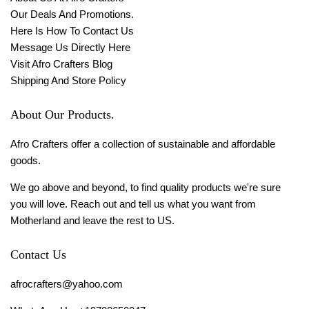
Our Deals And Promotions.
Here Is How To Contact Us
Message Us Directly Here
Visit Afro Crafters Blog
Shipping And Store Policy
About Our Products.
Afro Crafters offer a collection of sustainable and affordable
goods.
We go above and beyond, to find quality products we're sure
you will love. Reach out and tell us what you want from
Motherland and leave the rest to US.
Contact Us
afrocrafters@yahoo.com