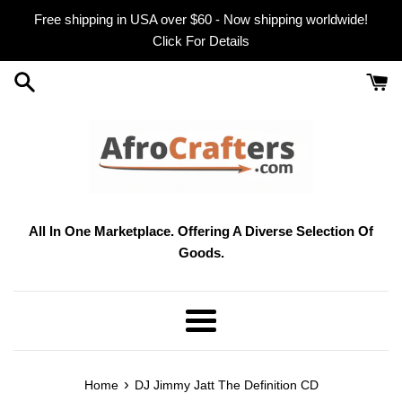
Skip
Free shipping in USA over $60 - Now shipping worldwide!
to
Click For Details
content
All In One Marketplace. Offering A Diverse Selection Of
Goods.
Menu
›
Home
DJ Jimmy Jatt The Definition CD