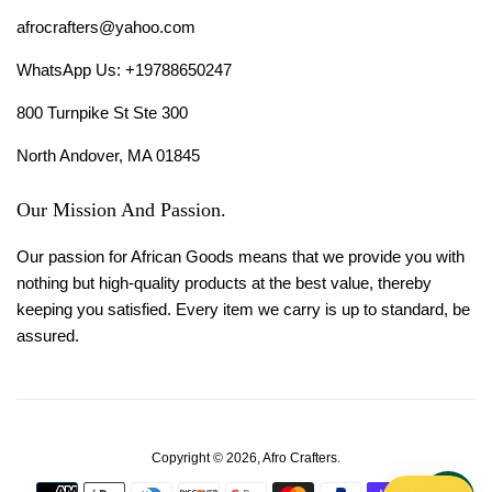
afrocrafters@yahoo.com
WhatsApp Us: +19788650247
800 Turnpike St Ste 300
North Andover, MA 01845
Our Mission And Passion.
Our passion for African Goods means that we provide you with
nothing but high-quality products at the best value, thereby
keeping you satisfied. Every item we carry is up to standard, be
assured.
Copyright © 2026,
Afro Crafters
.