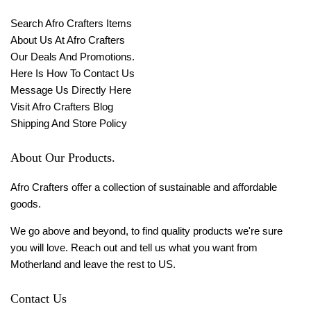
Search Afro Crafters Items
About Us At Afro Crafters
Our Deals And Promotions.
Here Is How To Contact Us
Message Us Directly Here
Visit Afro Crafters Blog
Shipping And Store Policy
About Our Products.
Afro Crafters offer a collection of sustainable and affordable
goods.
We go above and beyond, to find quality products we're sure
you will love. Reach out and tell us what you want from
Motherland and leave the rest to US.
Contact Us