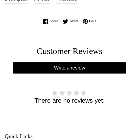
Share on Facebook
Tweet on Twitter
Pin on Pinterest
Share
Tweet
Pin it
Customer Reviews
Write a review
There are no reviews yet.
Quick Links