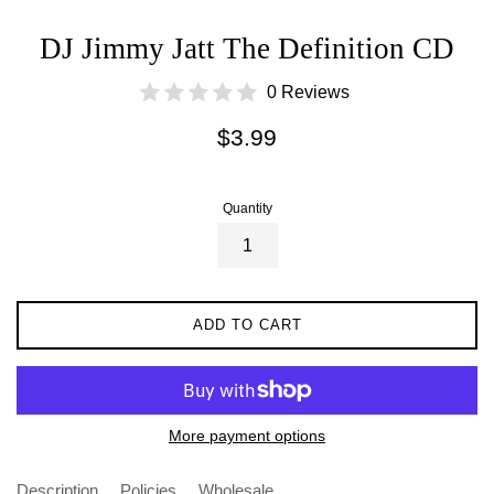
DJ Jimmy Jatt The Definition CD
0 Reviews
Regular
$3.99
price
Quantity
ADD TO CART
More payment options
Description
Policies
Wholesale