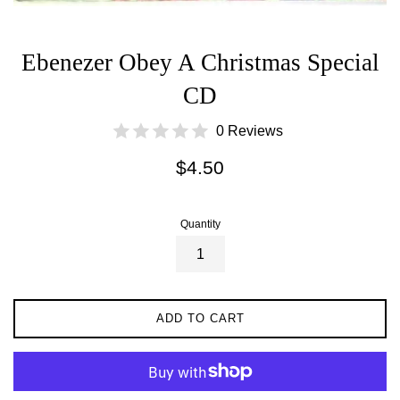
Ebenezer Obey A Christmas Special
CD
0 Reviews
Regular
$4.50
price
Quantity
ADD TO CART