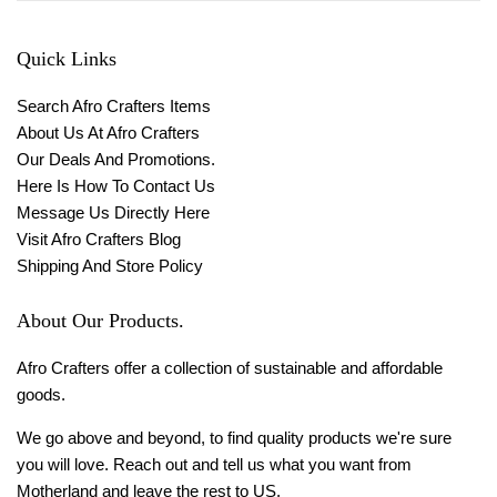
Quick Links
Search Afro Crafters Items
About Us At Afro Crafters
Our Deals And Promotions.
Here Is How To Contact Us
Message Us Directly Here
Visit Afro Crafters Blog
Shipping And Store Policy
About Our Products.
Afro Crafters offer a collection of sustainable and affordable
goods.
We go above and beyond, to find quality products we're sure
you will love. Reach out and tell us what you want from
Motherland and leave the rest to US.