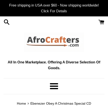
Skip
Free shipping in USA over $60 - Now shipping worldwide!
to
Click For Details
content
All In One Marketplace. Offering A Diverse Selection Of
Goods.
Menu
›
Home
Ebenezer Obey A Christmas Special CD