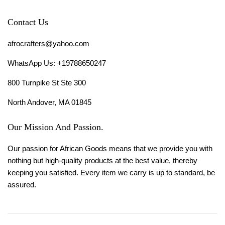
Contact Us
afrocrafters@yahoo.com
WhatsApp Us: +19788650247
800 Turnpike St Ste 300
North Andover, MA 01845
Our Mission And Passion.
Our passion for African Goods means that we provide you with
nothing but high-quality products at the best value, thereby
keeping you satisfied. Every item we carry is up to standard, be
assured.