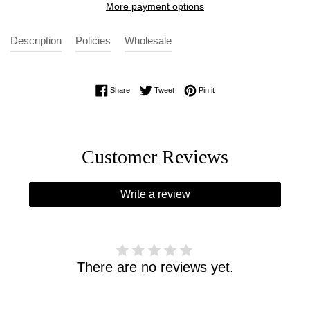
More payment options
Description
Policies
Wholesale
Share on Facebook
Tweet on Twitter
Pin on Pinterest
Share
Tweet
Pin it
Customer Reviews
Write a review
There are no reviews yet.