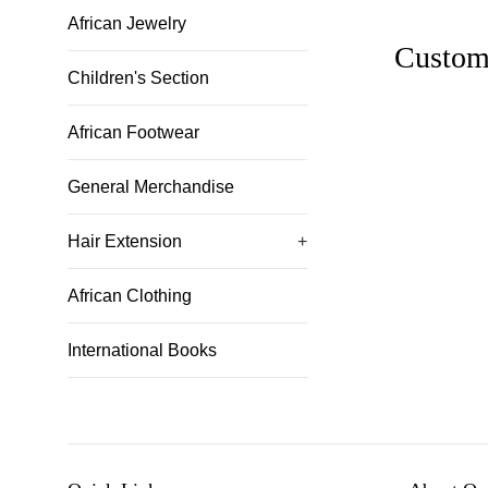
African Jewelry
Custom
Children's Section
African Footwear
General Merchandise
Hair Extension
+
African Clothing
International Books