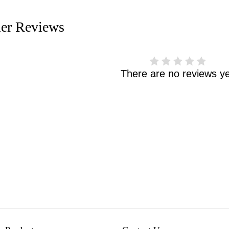
er Reviews
There are no reviews ye