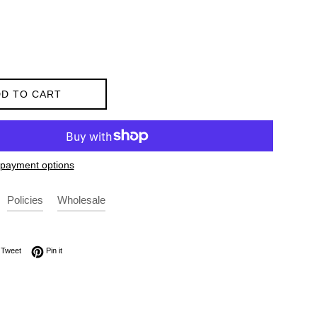
D TO CART
payment options
Policies
Wholesale
on Facebook
Tweet on Twitter
Pin on Pinterest
Tweet
Pin it