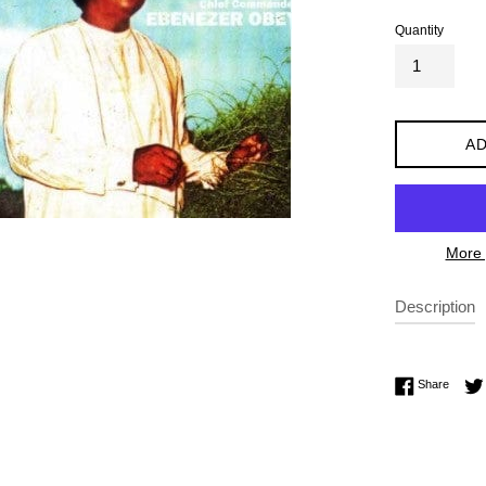
Quantity
AD
More 
Description
Share 
Share