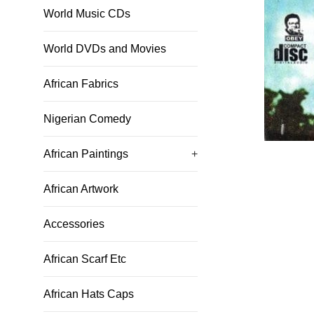
World Music CDs
World DVDs and Movies
African Fabrics
Nigerian Comedy
African Paintings
+
African Artwork
Accessories
African Scarf Etc
African Hats Caps