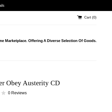
ils
Cart (
0
)
One Marketplace. Offering A Diverse Selection Of Goods.
er Obey Austerity CD
0 Reviews