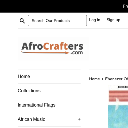
Skip
Fr
to
content
Search Our Products
Log in
Sign up
Home
›
Home
Ebenezer Ob
Collections
International Flags
African Music
+