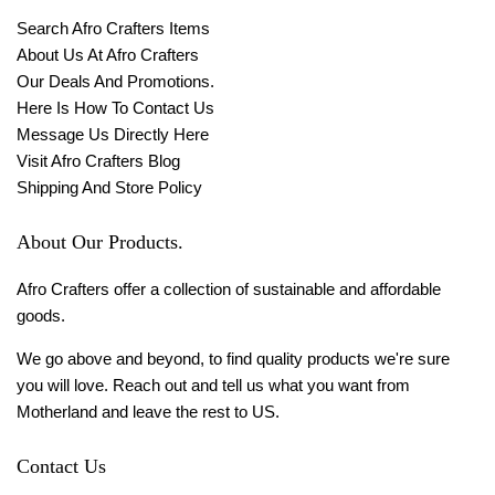
Search Afro Crafters Items
About Us At Afro Crafters
Our Deals And Promotions.
Here Is How To Contact Us
Message Us Directly Here
Visit Afro Crafters Blog
Shipping And Store Policy
About Our Products.
Afro Crafters offer a collection of sustainable and affordable
goods.
We go above and beyond, to find quality products we're sure
you will love. Reach out and tell us what you want from
Motherland and leave the rest to US.
Contact Us