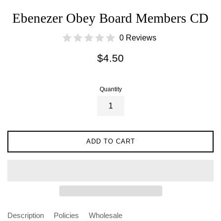
Ebenezer Obey Board Members CD
0 Reviews
Regular
$4.50
price
Quantity
ADD TO CART
Description
Policies
Wholesale