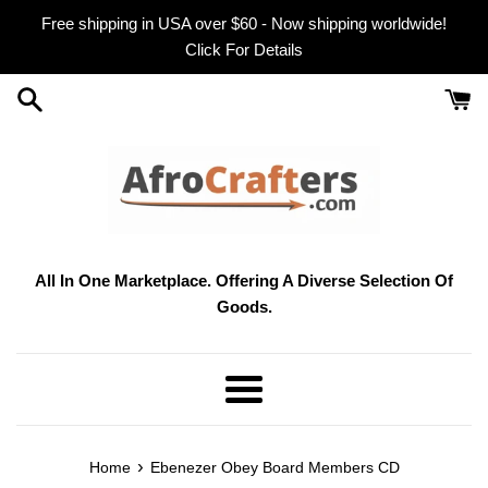
Skip
Free shipping in USA over $60 - Now shipping worldwide!
to
Click For Details
content
All In One Marketplace. Offering A Diverse Selection Of
Goods.
Menu
›
Home
Ebenezer Obey Board Members CD