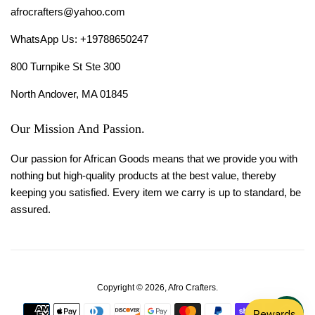
afrocrafters@yahoo.com
WhatsApp Us: +19788650247
800 Turnpike St Ste 300
North Andover, MA 01845
Our Mission And Passion.
Our passion for African Goods means that we provide you with
nothing but high-quality products at the best value, thereby
keeping you satisfied. Every item we carry is up to standard, be
assured.
Copyright © 2026,
Afro Crafters
.
Payment