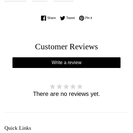
Share on Facebook
Tweet on Twitter
Pin on Pinterest
Share
Tweet
Pin it
Customer Reviews
Write a review
There are no reviews yet.
Quick Links