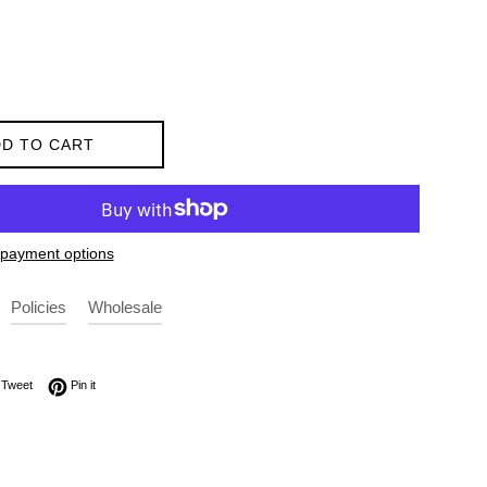
D TO CART
payment options
Policies
Wholesale
on Facebook
Tweet on Twitter
Pin on Pinterest
Tweet
Pin it