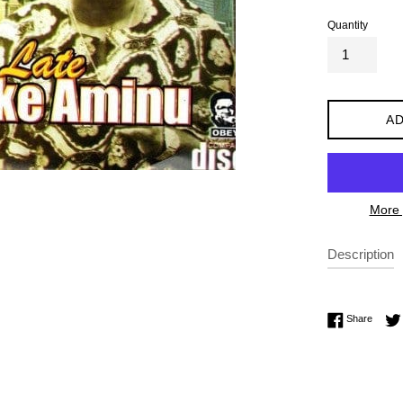
Quantity
AD
More 
Description
Share 
Share