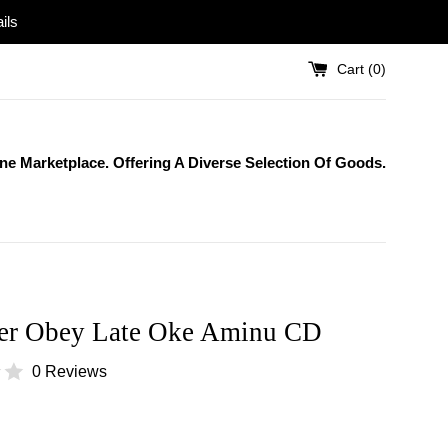
ils
Cart (
0
)
One Marketplace. Offering A Diverse Selection Of Goods.
er Obey Late Oke Aminu CD
0 Reviews