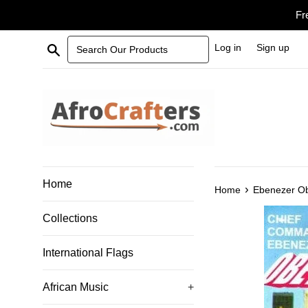
Skip
Fr
to
content
Search Our Products
Log in
Sign up
Home
›
Home
Ebenezer O
Collections
International Flags
African Music
+