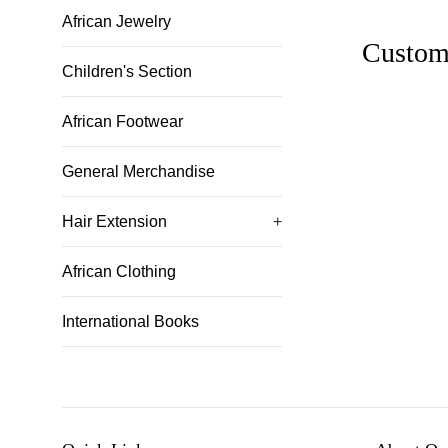
African Jewelry
Custom
Children's Section
African Footwear
General Merchandise
Hair Extension
+
African Clothing
International Books