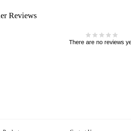
er Reviews
There are no reviews ye