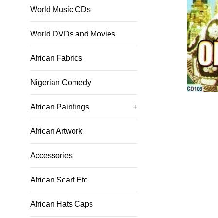
World Music CDs
World DVDs and Movies
African Fabrics
Nigerian Comedy
African Paintings
+
African Artwork
Accessories
African Scarf Etc
African Hats Caps