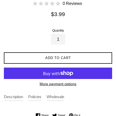
0 Reviews
Regular
$3.99
price
Quantity
ADD TO CART
More payment options
Description
Policies
Wholesale
Share on Facebook
Tweet on Twitter
Pin on Pinterest
Share
Tweet
Pin it