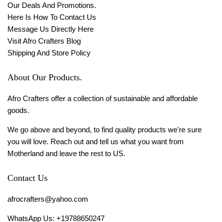
Our Deals And Promotions.
Here Is How To Contact Us
Message Us Directly Here
Visit Afro Crafters Blog
Shipping And Store Policy
About Our Products.
Afro Crafters offer a collection of sustainable and affordable
goods.
We go above and beyond, to find quality products we're sure
you will love. Reach out and tell us what you want from
Motherland and leave the rest to US.
Contact Us
afrocrafters@yahoo.com
WhatsApp Us: +19788650247