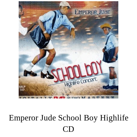
Emperor Jude School Boy Highlife
CD