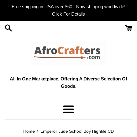
Skip
Free shipping in USA over $60 - Now shipping worldwide!
to
Click For Details
content
All In One Marketplace. Offering A Diverse Selection Of
Goods.
Menu
›
Home
Emperor Jude School Boy Highlife CD