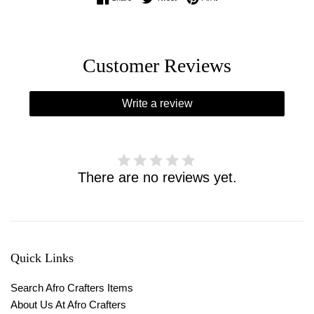
Customer Reviews
Write a review
There are no reviews yet.
Quick Links
Search Afro Crafters Items
About Us At Afro Crafters