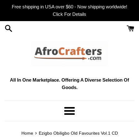
Skip
Free shipping in USA over $60 - Now shipping worldwide!
to
Click For Details
content
All In One Marketplace. Offering A Diverse Selection Of
Goods.
Menu
›
Home
Ezigbo Obiligbo Old Favourites Vol.1 CD