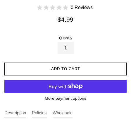
0 Reviews
Regular
$4.99
price
Quantity
ADD TO CART
More payment options
Description
Policies
Wholesale