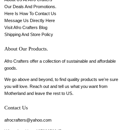
Our Deals And Promotions.
Here Is How To Contact Us
Message Us Directly Here
Visit Afro Crafters Blog
Shipping And Store Policy
About Our Products.
Afro Crafters offer a collection of sustainable and affordable
goods.
We go above and beyond, to find quality products we're sure
you will love. Reach out and tell us what you want from
Motherland and leave the rest to US.
Contact Us
afrocrafters@yahoo.com