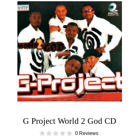
G Project World 2 God CD
0 Reviews