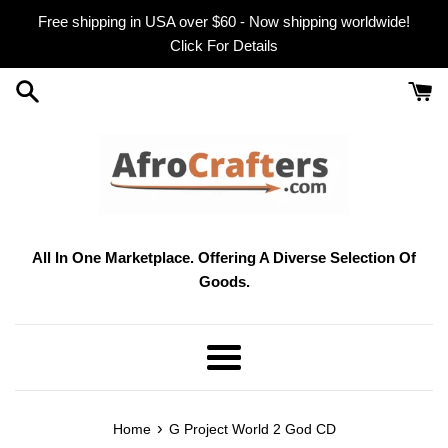
Skip
Free shipping in USA over $60 - Now shipping worldwide!
to
Click For Details
content
All In One Marketplace. Offering A Diverse Selection Of
Goods.
Menu
›
Home
G Project World 2 God CD