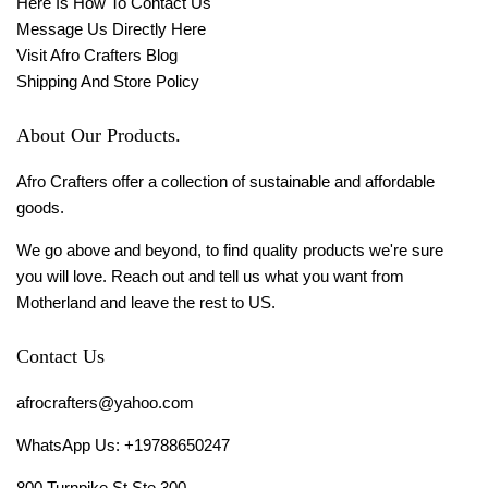
Here Is How To Contact Us
Message Us Directly Here
Visit Afro Crafters Blog
Shipping And Store Policy
About Our Products.
Afro Crafters offer a collection of sustainable and affordable
goods.
We go above and beyond, to find quality products we're sure
you will love. Reach out and tell us what you want from
Motherland and leave the rest to US.
Contact Us
afrocrafters@yahoo.com
WhatsApp Us: +19788650247
800 Turnpike St Ste 300