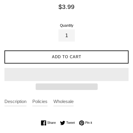
Regular
$3.99
price
Quantity
ADD TO CART
Description
Policies
Wholesale
Share on Facebook
Tweet on Twitter
Pin on Pinterest
Share
Tweet
Pin it