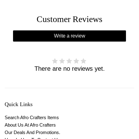
Customer Reviews
Write a review
There are no reviews yet.
Quick Links
Search Afro Crafters Items
About Us At Afro Crafters
Our Deals And Promotions.