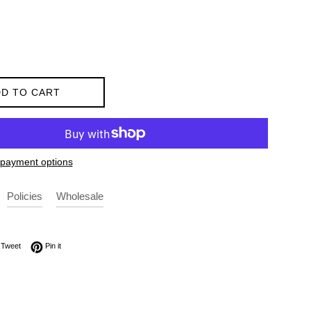
D TO CART
payment options
Policies
Wholesale
on Facebook
Tweet on Twitter
Pin on Pinterest
Tweet
Pin it