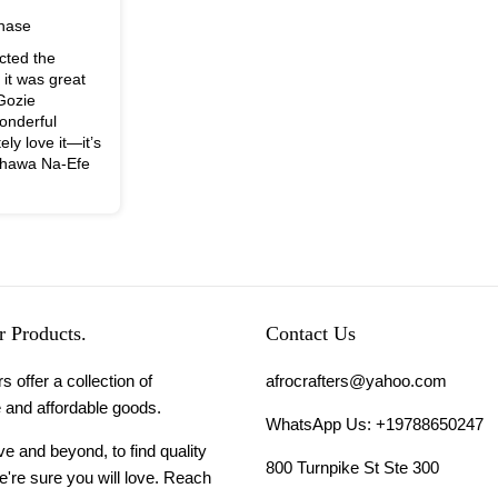
chase
cted the
, it was great
 Gozie
onderful
ely love it—it’s
nchawa Na-Efe
 Products.
Contact Us
s offer a collection of
afrocrafters@yahoo.com
 and affordable goods.
WhatsApp Us: +19788650247
 and beyond, to find quality
800 Turnpike St Ste 300
're sure you will love. Reach