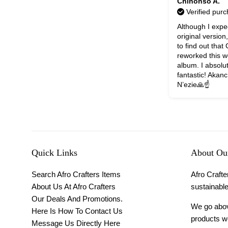
Chinonso A.
Verified pur
Although I expe
original version
to find out that
reworked this w
album. I absolut
fantastic! Aka
N’ezie🙏☝️
Quick Links
About Our
Search Afro Crafters Items
Afro Crafter
About Us At Afro Crafters
sustainable
Our Deals And Promotions.
We go above
Here Is How To Contact Us
products we
Message Us Directly Here