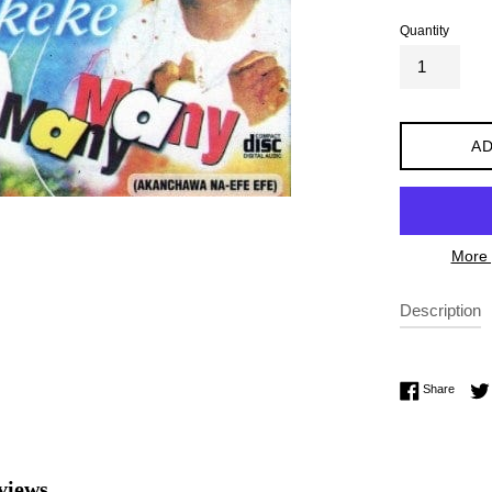
Quantity
AD
More 
Description
Share 
Share
views