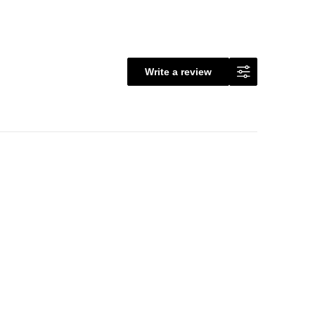
Write a review