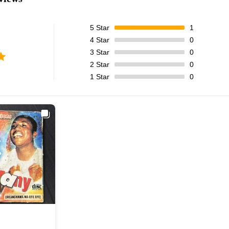
5
Star
1
4
Star
0
3
Star
0
2
Star
0
1
Star
0