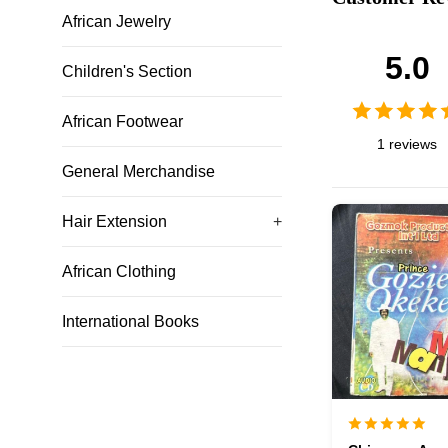
African Jewelry
5.0
Children's Section
African Footwear
1 reviews
General Merchandise
Hair Extension
+
African Clothing
International Books