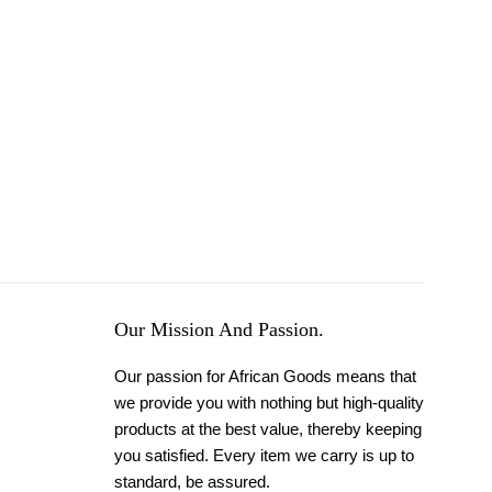
Our Mission And Passion.
Our passion for African Goods means that
we provide you with nothing but high-quality
products at the best value, thereby keeping
you satisfied. Every item we carry is up to
standard, be assured.