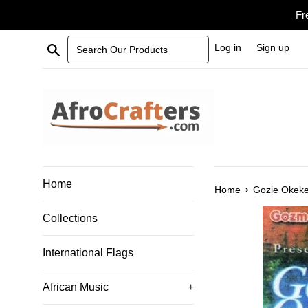
Skip
Fr
to
content
Search Our Products
Log in
Sign up
Home
›
Home
Gozie Okek
Collections
International Flags
African Music
+