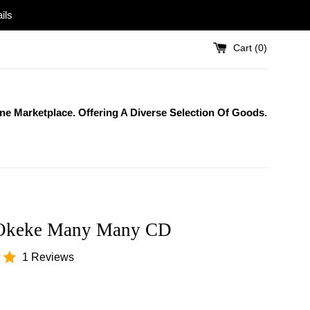
ils
Cart (
0
)
One Marketplace. Offering A Diverse Selection Of Goods.
Okeke Many Many CD
1 Reviews