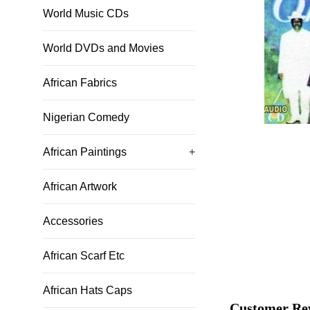
World Music CDs
World DVDs and Movies
African Fabrics
Nigerian Comedy
African Paintings
+
African Artwork
Accessories
African Scarf Etc
African Hats Caps
Customer Re