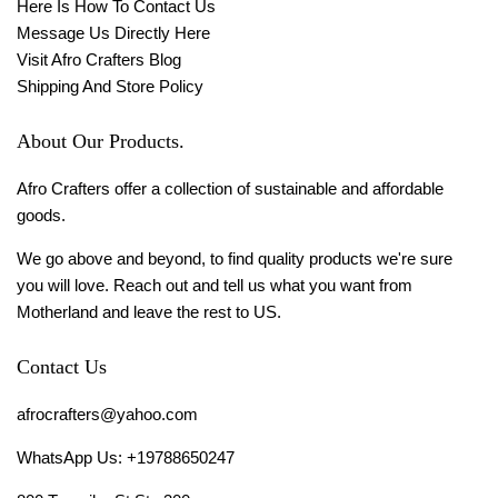
Here Is How To Contact Us
Message Us Directly Here
Visit Afro Crafters Blog
Shipping And Store Policy
About Our Products.
Afro Crafters offer a collection of sustainable and affordable
goods.
We go above and beyond, to find quality products we're sure
you will love. Reach out and tell us what you want from
Motherland and leave the rest to US.
Contact Us
afrocrafters@yahoo.com
WhatsApp Us: +19788650247