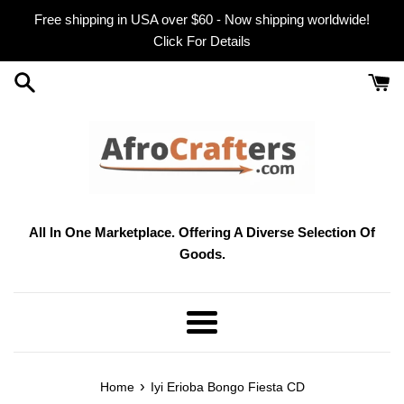
Skip
Free shipping in USA over $60 - Now shipping worldwide!
to
Click For Details
content
All In One Marketplace. Offering A Diverse Selection Of
Goods.
Menu
›
Home
Iyi Erioba Bongo Fiesta CD