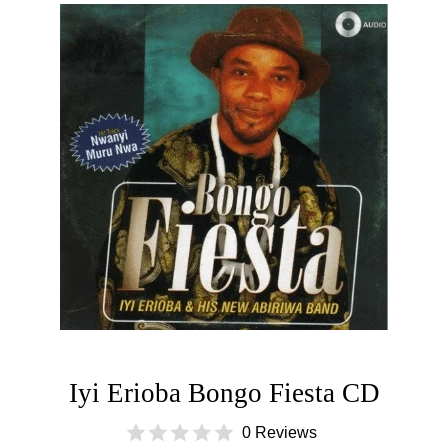
Iyi Erioba Bongo Fiesta CD
0 Reviews