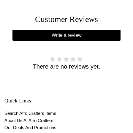
Customer Reviews
Write a review
There are no reviews yet.
Quick Links
Search Afro Crafters Items
About Us At Afro Crafters
Our Deals And Promotions.