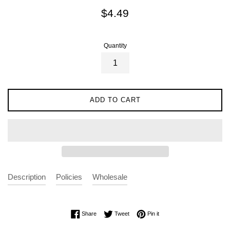
Regular
$4.49
price
Quantity
ADD TO CART
Description
Policies
Wholesale
Share on Facebook
Tweet on Twitter
Pin on Pinterest
Share
Tweet
Pin it