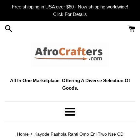
Skip
Free shipping in USA over $60 - Now shipping worldwide!
to
Click For Details
content
All In One Marketplace. Offering A Diverse Selection Of
Goods.
Menu
›
Home
Kayode Fashola Ranti Omo Eni Tiwo Nse CD