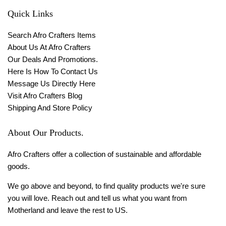
Quick Links
Search Afro Crafters Items
About Us At Afro Crafters
Our Deals And Promotions.
Here Is How To Contact Us
Message Us Directly Here
Visit Afro Crafters Blog
Shipping And Store Policy
About Our Products.
Afro Crafters offer a collection of sustainable and affordable
goods.
We go above and beyond, to find quality products we're sure
you will love. Reach out and tell us what you want from
Motherland and leave the rest to US.