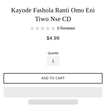
Kayode Fashola Ranti Omo Eni
Tiwo Nse CD
0 Reviews
Regular
$4.99
price
Quantity
ADD TO CART