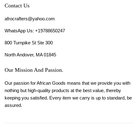
Contact Us
afrocrafters@yahoo.com
WhatsApp Us: +19788650247
800 Turnpike St Ste 300
North Andover, MA 01845
Our Mission And Passion.
Our passion for African Goods means that we provide you with
nothing but high-quality products at the best value, thereby
keeping you satisfied. Every item we carry is up to standard, be
assured.