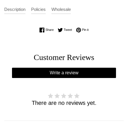
Description
Policies
Wholesale
Share on Facebook
Tweet on Twitter
Pin on Pinterest
Share
Tweet
Pin it
Customer Reviews
Write a review
There are no reviews yet.