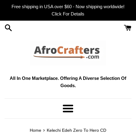
Skip
Free shipping in USA over $60 - Now shipping worldwide!
to
Click For Details
content
All In One Marketplace. Offering A Diverse Selection Of
Goods.
Menu
›
Home
Kelechi Edeh Zero To Hero CD