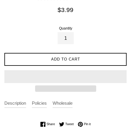
Regular
$3.99
price
Quantity
ADD TO CART
Description
Policies
Wholesale
Share on Facebook
Tweet on Twitter
Pin on Pinterest
Share
Tweet
Pin it