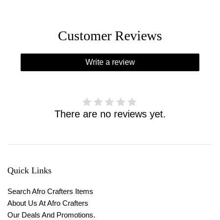
Customer Reviews
Write a review
There are no reviews yet.
Quick Links
Search Afro Crafters Items
About Us At Afro Crafters
Our Deals And Promotions.