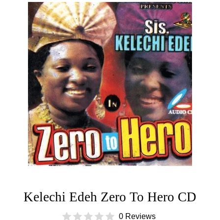
Kelechi Edeh Zero To Hero CD
0 Reviews