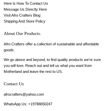
Here Is How To Contact Us
Message Us Directly Here
Visit Afro Crafters Blog
Shipping And Store Policy
About Our Products.
Afro Crafters offer a collection of sustainable and affordable
goods.
We go above and beyond, to find quality products we're sure
you will love. Reach out and tell us what you want from
Motherland and leave the rest to US.
Contact Us
afrocrafters@yahoo.com
WhatsApp Us: +19788650247