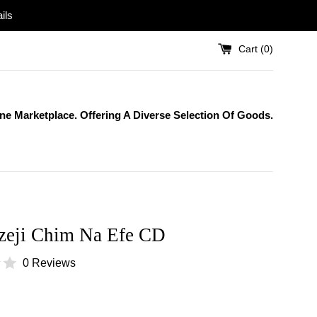
ils
Cart (
0
)
One Marketplace. Offering A Diverse Selection Of Goods.
zeji Chim Na Efe CD
0 Reviews