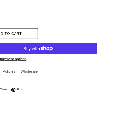
D TO CART
payment options
Policies
Wholesale
on Facebook
Tweet on Twitter
Pin on Pinterest
Tweet
Pin it