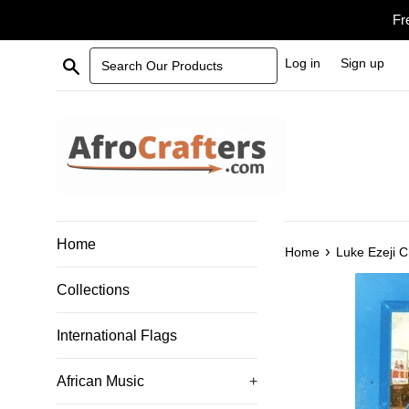
Skip
Fr
to
content
Search Our Products
Log in
Sign up
Home
›
Home
Luke Ezeji 
Collections
International Flags
African Music
+