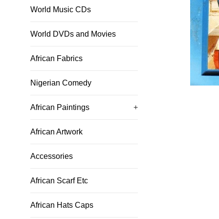
World Music CDs
World DVDs and Movies
African Fabrics
Nigerian Comedy
African Paintings
+
African Artwork
Accessories
African Scarf Etc
African Hats Caps