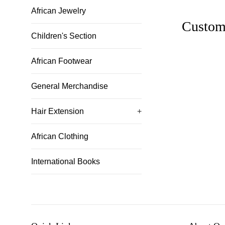
African Jewelry
Custom
Children's Section
African Footwear
General Merchandise
Hair Extension
+
African Clothing
International Books