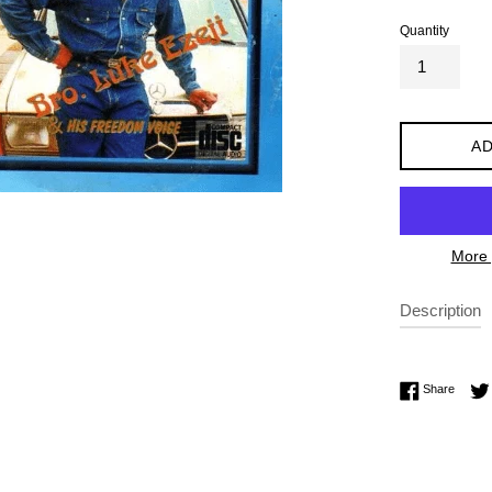
Quantity
AD
More 
Description
Share 
Share