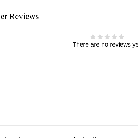
er Reviews
There are no reviews ye