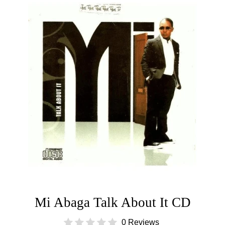
Mi Abaga Talk About It CD
0 Reviews