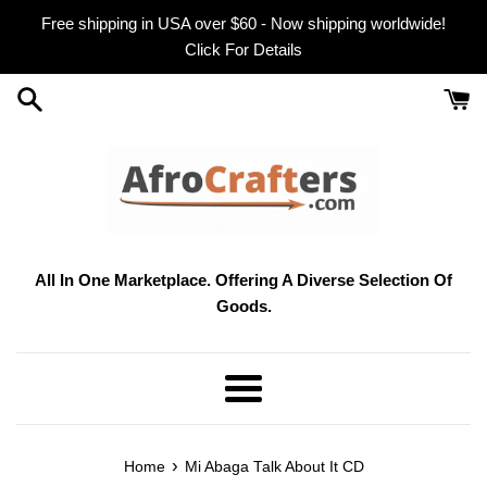
Skip
Free shipping in USA over $60 - Now shipping worldwide!
to
Click For Details
content
All In One Marketplace. Offering A Diverse Selection Of
Goods.
Menu
›
Home
Mi Abaga Talk About It CD