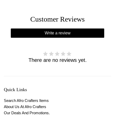
Customer Reviews
Write a review
There are no reviews yet.
Quick Links
Search Afro Crafters Items
About Us At Afro Crafters
Our Deals And Promotions.