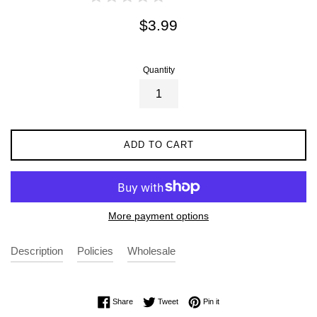
Regular
$3.99
price
Quantity
ADD TO CART
More payment options
Description
Policies
Wholesale
Share on Facebook
Tweet on Twitter
Pin on Pinterest
Share
Tweet
Pin it