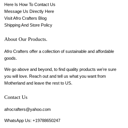
Here Is How To Contact Us
Message Us Directly Here
Visit Afro Crafters Blog
Shipping And Store Policy
About Our Products.
Afro Crafters offer a collection of sustainable and affordable
goods.
We go above and beyond, to find quality products we're sure
you will love. Reach out and tell us what you want from
Motherland and leave the rest to US.
Contact Us
afrocrafters@yahoo.com
WhatsApp Us: +19788650247