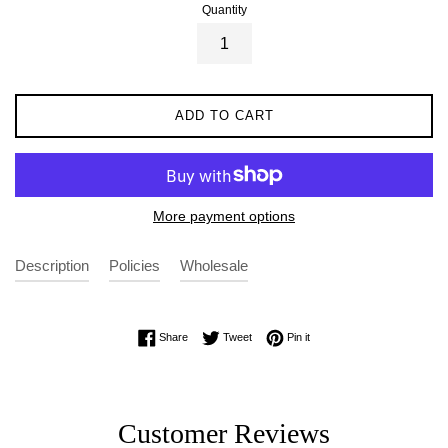
Quantity
ADD TO CART
More payment options
Description
Policies
Wholesale
Share on Facebook
Tweet on Twitter
Pin on Pinterest
Share
Tweet
Pin it
Customer Reviews