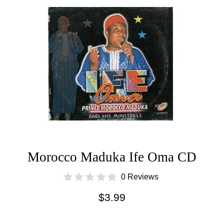
Morocco Maduka Ife Oma CD
0 Reviews
Regular
$3.99
price