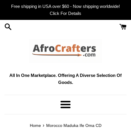
Skip
Free shipping in USA over $60 - Now shipping worldwide!
to
Click For Details
content
All In One Marketplace. Offering A Diverse Selection Of
Goods.
Menu
›
Home
Morocco Maduka Ife Oma CD