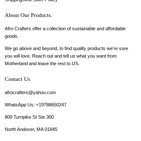
About Our Products.
Afro Crafters offer a collection of sustainable and affordable
goods.
We go above and beyond, to find quality products we're sure
you will love. Reach out and tell us what you want from
Motherland and leave the rest to US.
Contact Us
afrocrafters@yahoo.com
WhatsApp Us: +19788650247
800 Turnpike St Ste 300
North Andover, MA 01845