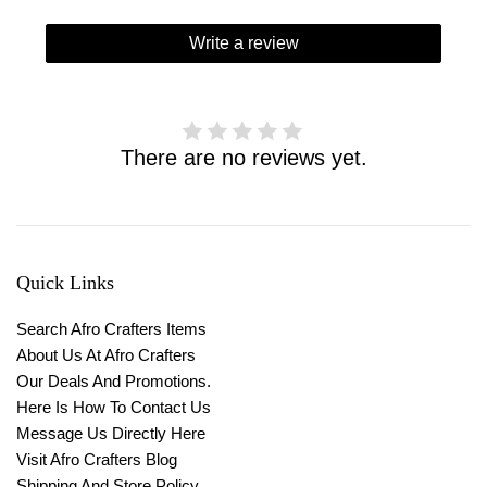
Write a review
There are no reviews yet.
Quick Links
Search Afro Crafters Items
About Us At Afro Crafters
Our Deals And Promotions.
Here Is How To Contact Us
Message Us Directly Here
Visit Afro Crafters Blog
Shipping And Store Policy