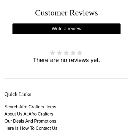
Customer Reviews
Write a review
There are no reviews yet.
Quick Links
Search Afro Crafters Items
About Us At Afro Crafters
Our Deals And Promotions.
Here Is How To Contact Us