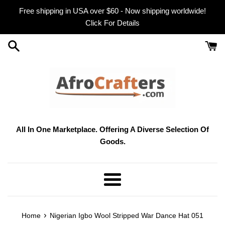
Skip
Free shipping in USA over $60 - Now shipping worldwide!
to
Click For Details
content
All In One Marketplace. Offering A Diverse Selection Of
Goods.
Menu
›
Home
Nigerian Igbo Wool Stripped War Dance Hat 051