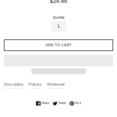
$24.99
price
Quantity
ADD TO CART
Description
Policies
Wholesale
Share on Facebook
Tweet on Twitter
Pin on Pinterest
Share
Tweet
Pin it