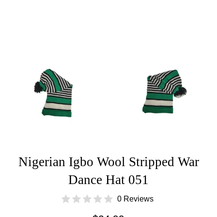
Nigerian Igbo Wool Stripped War
Dance Hat 051
0 Reviews
Regular