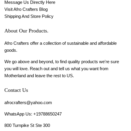
Message Us Directly Here
Visit Afro Crafters Blog
Shipping And Store Policy
About Our Products.
Afro Crafters offer a collection of sustainable and affordable
goods.
We go above and beyond, to find quality products we're sure
you will love. Reach out and tell us what you want from
Motherland and leave the rest to US.
Contact Us
afrocrafters@yahoo.com
WhatsApp Us: +19788650247
800 Turnpike St Ste 300