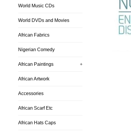
World Music CDs
World DVDs and Movies
African Fabrics
Nigerian Comedy
African Paintings
+
African Artwork
Accessories
African Scarf Etc
African Hats Caps