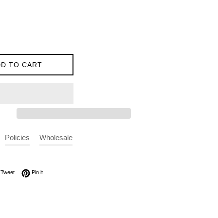
D TO CART
Policies
Wholesale
on Facebook
Tweet on Twitter
Pin on Pinterest
Tweet
Pin it