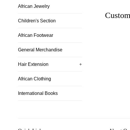
African Jewelry
Custom
Children's Section
African Footwear
General Merchandise
Hair Extension
+
African Clothing
International Books