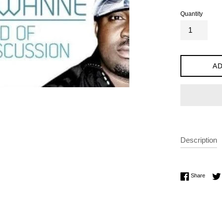
Quantity
AD
Description
Share 
Share