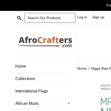
Skip
Fr
to
content
Search Our Products
Log in
Sign up
Home
›
Home
Nigga Raw E
Collections
International Flags
African Music
+