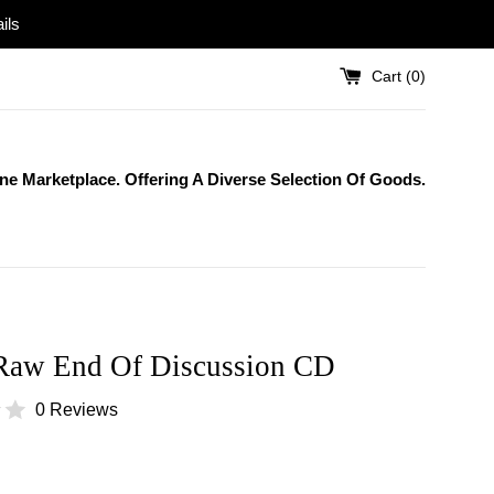
ils
Cart (
0
)
One Marketplace. Offering A Diverse Selection Of Goods.
Raw End Of Discussion CD
0 Reviews