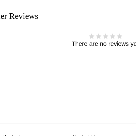
er Reviews
There are no reviews ye