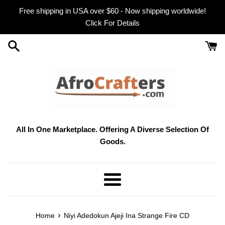
Skip
Free shipping in USA over $60 - Now shipping worldwide!
to
Click For Details
content
All In One Marketplace. Offering A Diverse Selection Of
Goods.
Menu
›
Home
Niyi Adedokun Ajeji Ina Strange Fire CD