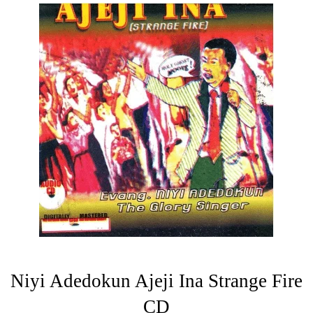
Niyi Adedokun Ajeji Ina Strange Fire
CD