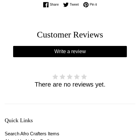
Share on Facebook
Tweet on Twitter
Pin on Pinterest
Share
Tweet
Pin it
Customer Reviews
Write a review
There are no reviews yet.
Quick Links
Search Afro Crafters Items