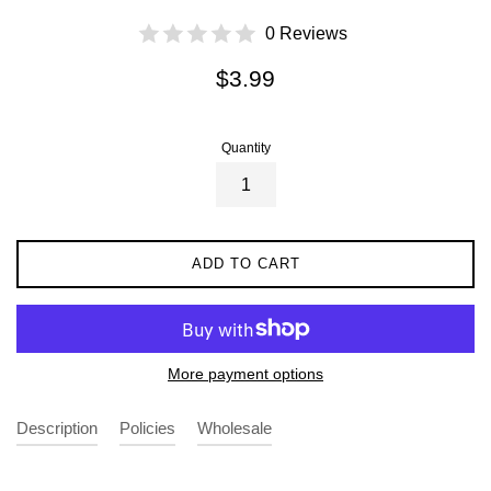
0 Reviews
Regular
$3.99
price
Quantity
ADD TO CART
More payment options
Description
Policies
Wholesale