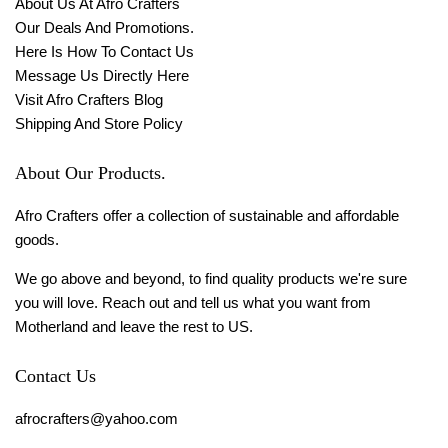
About Us At Afro Crafters
Our Deals And Promotions.
Here Is How To Contact Us
Message Us Directly Here
Visit Afro Crafters Blog
Shipping And Store Policy
About Our Products.
Afro Crafters offer a collection of sustainable and affordable
goods.
We go above and beyond, to find quality products we're sure
you will love. Reach out and tell us what you want from
Motherland and leave the rest to US.
Contact Us
afrocrafters@yahoo.com